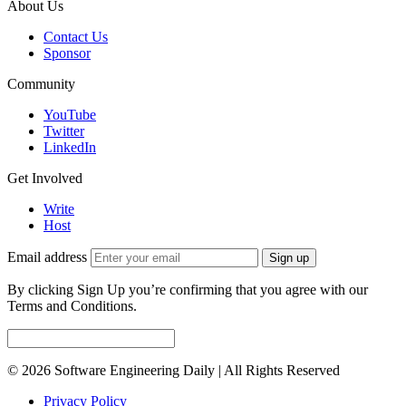
About Us
Contact Us
Sponsor
Community
YouTube
Twitter
LinkedIn
Get Involved
Write
Host
Email address
Sign up
By clicking Sign Up you’re confirming that you agree with our
Terms and Conditions.
© 2026 Software Engineering Daily | All Rights Reserved
Privacy Policy