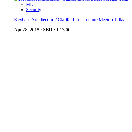
ML
Security
Keybase Architecture / Clarifai Infrastructure Meetup Talks
Apr 28, 2018
·
SED
·
1:13:00