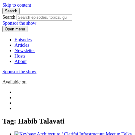
Skip to content
Search
Search
Sponsor the show
Open menu
Episodes
Articles
Newsletter
Hosts
About
Sponsor the show
Available on
Tag: Habib Talavati