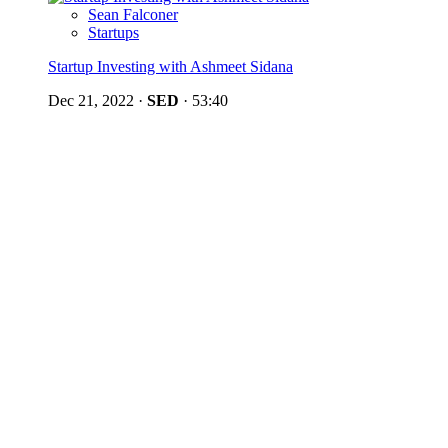
Sean Falconer
Startups
Startup Investing with Ashmeet Sidana
Dec 21, 2022
·
SED
·
53:40