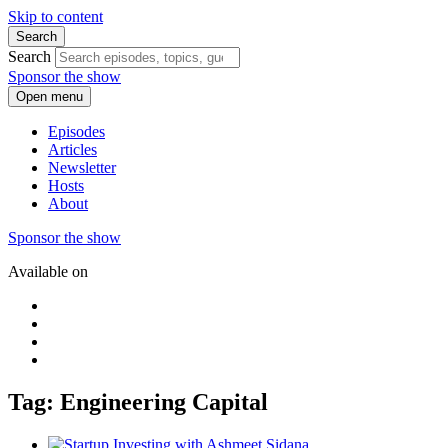
Skip to content
Search
Search
Sponsor the show
Open menu
Episodes
Articles
Newsletter
Hosts
About
Sponsor the show
Available on
Tag: Engineering Capital