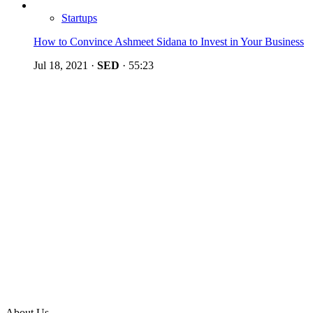
Startups
How to Convince Ashmeet Sidana to Invest in Your Business
Jul 18, 2021
·
SED
·
55:23
About Us