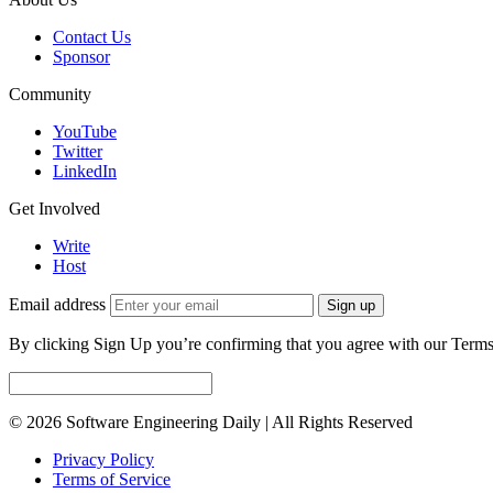
Contact Us
Sponsor
Community
YouTube
Twitter
LinkedIn
Get Involved
Write
Host
Email address
Sign up
By clicking Sign Up you’re confirming that you agree with our Terms
© 2026 Software Engineering Daily | All Rights Reserved
Privacy Policy
Terms of Service