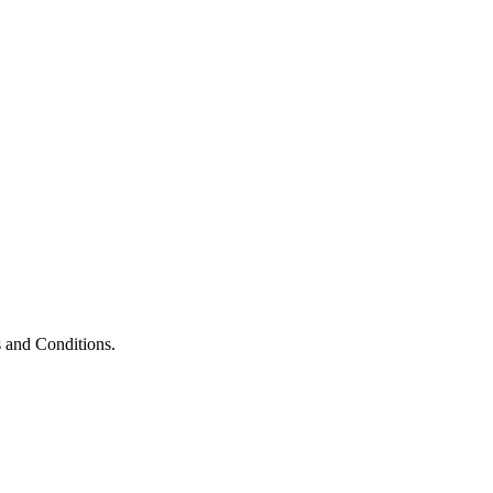
 and Conditions.