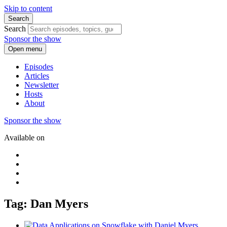
Skip to content
Search
Search
Sponsor the show
Open menu
Episodes
Articles
Newsletter
Hosts
About
Sponsor the show
Available on
Tag: Dan Myers