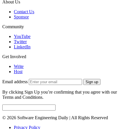
About Us
Contact Us
Sponsor
Community
YouTube
Twitter
LinkedIn
Get Involved
Write
Host
Email address
Sign up
By clicking Sign Up you’re confirming that you agree with our
Terms and Conditions.
© 2026 Software Engineering Daily | All Rights Reserved
Privacy Policy