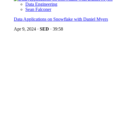
Data Engineering
Sean Falconer
Data Applications on Snowflake with Daniel Myers
Apr 9, 2024
·
SED
·
39:58