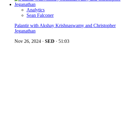
Analytics
Sean Falconer
Palantir with Akshay Krishnaswamy and Christopher
Jeganathan
Nov 26, 2024
·
SED
·
51:03