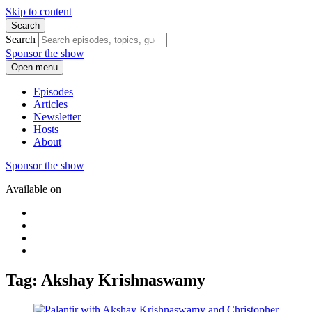
Skip to content
Search
Search
Sponsor the show
Open menu
Episodes
Articles
Newsletter
Hosts
About
Sponsor the show
Available on
Tag: Akshay Krishnaswamy