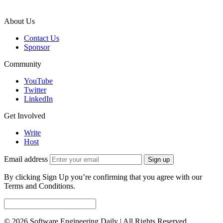
About Us
Contact Us
Sponsor
Community
YouTube
Twitter
LinkedIn
Get Involved
Write
Host
Email address
Sign up
By clicking Sign Up you’re confirming that you agree with our
Terms and Conditions.
© 2026 Software Engineering Daily | All Rights Reserved