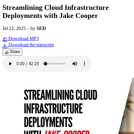
Streamlining Cloud Infrastructure
Deployments with Jake Cooper
Jul 22, 2025
–
by
SED
Download MP3
Download the transcript
Share