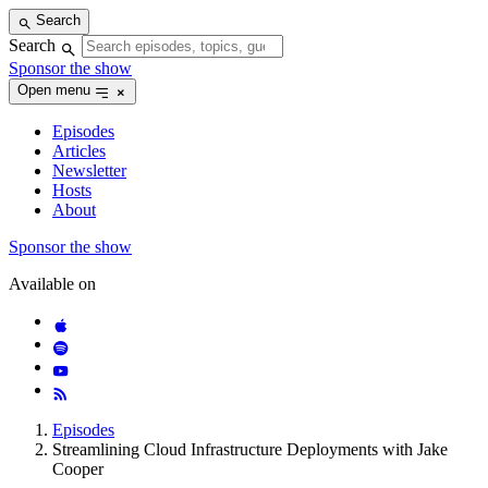
Skip
Search
to
Search
content
Sponsor the show
Open menu
Episodes
Articles
Newsletter
Hosts
About
Sponsor the show
Available on
Episodes
Streamlining Cloud Infrastructure Deployments with Jake
Cooper