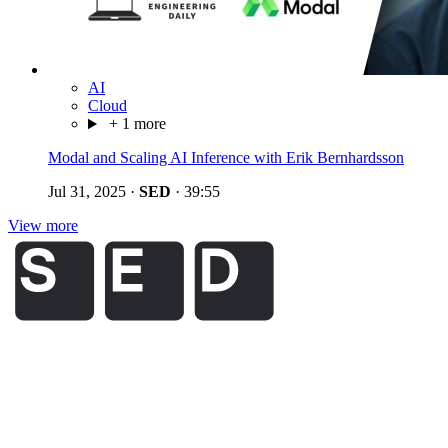
AI
Cloud
+ 1 more
Modal and Scaling AI Inference with Erik Bernhardsson
Jul 31, 2025
·
SED
·
39:55
View more