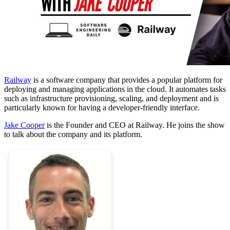
Railway
is a software company that provides a popular platform for
deploying and managing applications in the cloud. It automates tasks
such as infrastructure provisioning, scaling, and deployment and is
particularly known for having a developer-friendly interface.
Jake Cooper
is the Founder and CEO at Railway. He joins the show
to talk about the company and its platform.