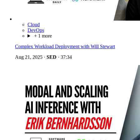
Cloud
DevOps
+ 1 more
Complex Workload Deployment with Will Stewart
Aug 21, 2025
·
SED
·
37:34