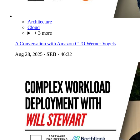
Architecture
Cloud
+ 3 more
A Conversation with Amazon CTO Werner Vogels
Aug 28, 2025
·
SED
·
46:32