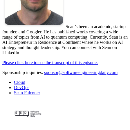
Sean’s been an academic, startup
founder, and Googler. He has published works covering a wide
range of topics from AI to quantum computing. Currently, Sean is an
AI Entrepreneur in Residence at Confluent where he works on AI
strategy and thought leadership. You can connect with Sean on
LinkedIn.
Please click here to see the transcript of this episode.
Sponsorship inquiries:
sponsor@softwareengineeringdaily.com
Cloud
DevOps
Sean Falconer