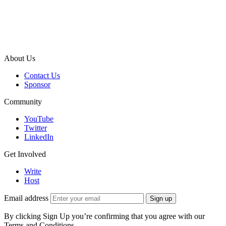
About Us
Contact Us
Sponsor
Community
YouTube
Twitter
LinkedIn
Get Involved
Write
Host
Email address
Sign up
By clicking Sign Up you’re confirming that you agree with our
Terms and Conditions.