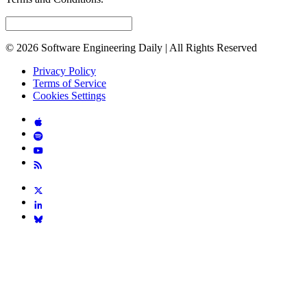
© 2026 Software Engineering Daily | All Rights Reserved
Privacy Policy
Terms of Service
Cookies Settings