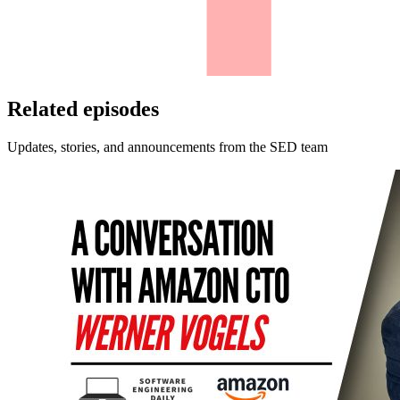
Related episodes
Updates, stories, and announcements from the SED team