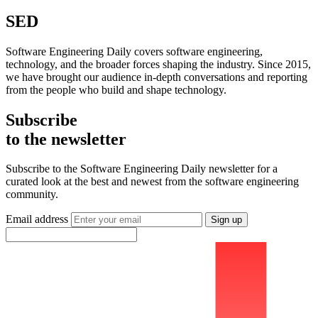
SED
Software Engineering Daily covers software engineering,
technology, and the broader forces shaping the industry. Since 2015,
we have brought our audience in-depth conversations and reporting
from the people who build and shape technology.
Subscribe
to the newsletter
Subscribe to the Software Engineering Daily newsletter for a
curated look at the best and newest from the software engineering
community.
Email address
Sign up