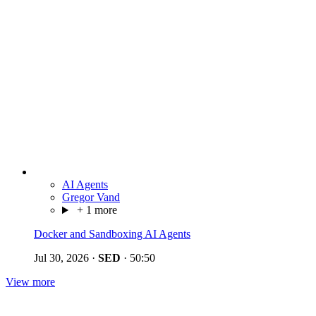
AI Agents
Gregor Vand
+ 1 more
Docker and Sandboxing AI Agents
Jul 30, 2026
·
SED
·
50:50
View more