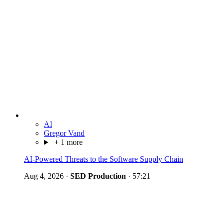
AI
Gregor Vand
+ 1 more
AI-Powered Threats to the Software Supply Chain
Aug 4, 2026
·
SED Production
·
57:21