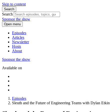
Skip to content
Search
Search
Sponsor the show
Open menu
Episodes
Articles
Newsletter
Hosts
About
Sponsor the show
Available on
Episodes
Sleuth and the Future of Engineering Teams with Dylan Etkin