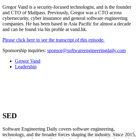
Gregor Vand is a security-focused technologist, and is the founder
and CTO of Mailpass. Previously, Gregor was a CTO across
cybersecurity, cyber insurance and general software engineering
companies. He has been based in Asia Pacific for almost a decade
and can be found via his profile at vand.hk.
Please click here to see the transcript of this episode.
Sponsorship inquiries:
sponsor@softwareengineeringdaily.com
Gregor Vand
Leadership
SED
Software Engineering Daily covers software engineering,
technology, and the broader forces shaping the industry. Since 2015,