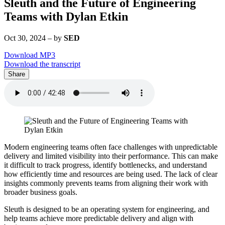
Sleuth and the Future of Engineering
Teams with Dylan Etkin
Oct 30, 2024
–
by
SED
Download MP3
Download the transcript
Share
Modern engineering teams often face challenges with unpredictable
delivery and limited visibility into their performance. This can make
it difficult to track progress, identify bottlenecks, and understand
how efficiently time and resources are being used. The lack of clear
insights commonly prevents teams from aligning their work with
broader business goals.
Sleuth is designed to be an operating system for engineering, and
help teams achieve more predictable delivery and align with