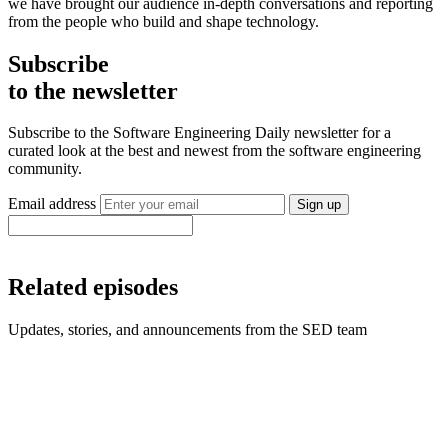
we have brought our audience in-depth conversations and reporting
from the people who build and shape technology.
Subscribe
to the newsletter
Subscribe to the Software Engineering Daily newsletter for a
curated look at the best and newest from the software engineering
community.
Email address
Sign up
Related episodes
Updates, stories, and announcements from the SED team