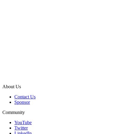
About Us
Contact Us
Sponsor
Community
YouTube
Twitter
LinkedIn