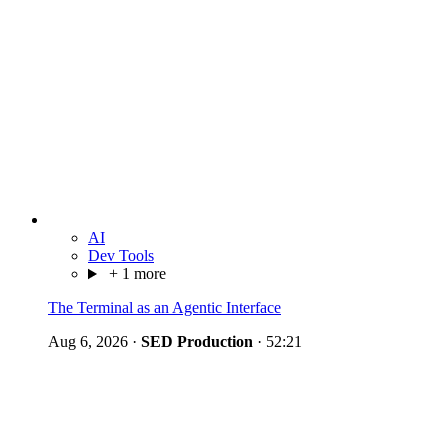
AI
Dev Tools
+ 1 more
The Terminal as an Agentic Interface
Aug 6, 2026
·
SED Production
·
52:21