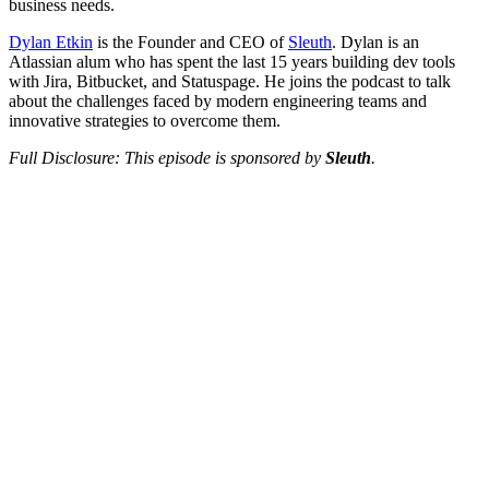
business needs.
Dylan Etkin
is the Founder and CEO of
Sleuth
. Dylan is an
Atlassian alum who has spent the last 15 years building dev tools
with Jira, Bitbucket, and Statuspage. He joins the podcast to talk
about the challenges faced by modern engineering teams and
innovative strategies to overcome them.
Full Disclosure: This episode is sponsored by
Sleuth
.