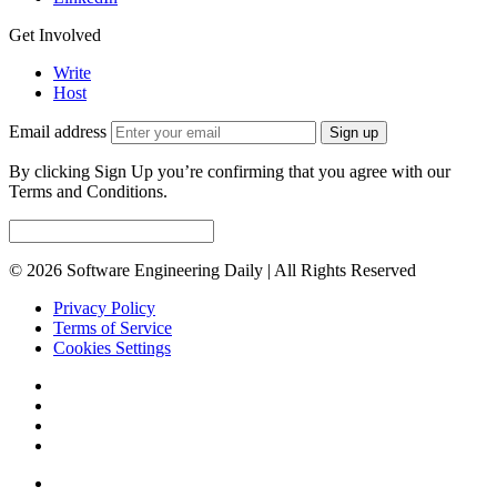
Get Involved
Write
Host
Email address
Sign up
By clicking Sign Up you’re confirming that you agree with our
Terms and Conditions.
© 2026 Software Engineering Daily | All Rights Reserved
Privacy Policy
Terms of Service
Cookies Settings