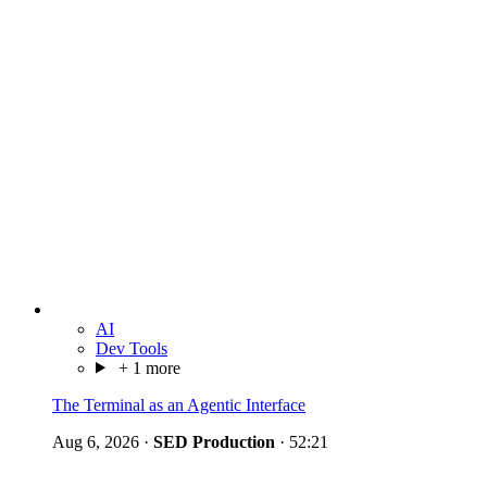
AI
Dev Tools
+ 1 more
The Terminal as an Agentic Interface
Aug 6, 2026
·
SED Production
·
52:21