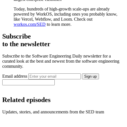
Today, hundreds of high-growth scale-ups are already
powered by WorkOS, including ones you probably know,
like Vercel, Webflow, and Loom. Check out
workos.com/SED
to learn more.
Subscribe
to the newsletter
Subscribe to the Software Engineering Daily newsletter for a
curated look at the best and newest from the software engineering
community.
Email address
Sign up
Related episodes
Updates, stories, and announcements from the SED team