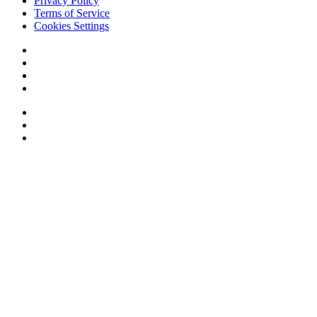
Privacy Policy
Terms of Service
Cookies Settings