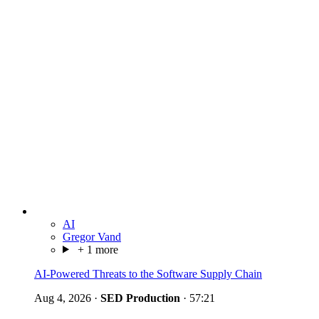
AI
Gregor Vand
+ 1 more
AI-Powered Threats to the Software Supply Chain
Aug 4, 2026
·
SED Production
·
57:21