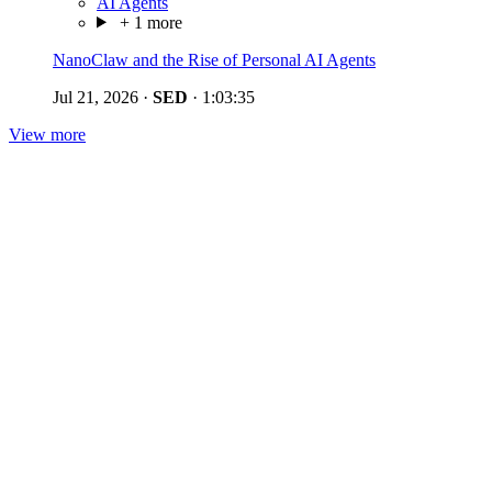
AI Agents
+ 1 more
NanoClaw and the Rise of Personal AI Agents
Jul 21, 2026
·
SED
·
1:03:35
View more