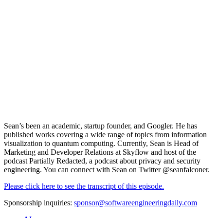
Sean’s been an academic, startup founder, and Googler. He has
published works covering a wide range of topics from information
visualization to quantum computing. Currently, Sean is Head of
Marketing and Developer Relations at
Skyflow
and host of the
podcast Partially Redacted, a podcast about privacy and security
engineering. You can connect with Sean on Twitter
@seanfalconer.
Please click here to see the transcript of this episode.
Sponsorship inquiries:
sponsor@softwareengineeringdaily.com