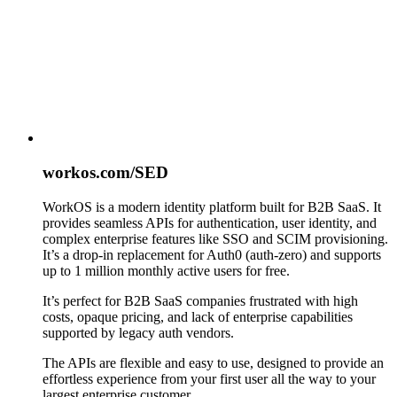
workos.com/SED
WorkOS is a modern identity platform built for B2B SaaS. It
provides seamless APIs for authentication, user identity, and
complex enterprise features like SSO and SCIM provisioning.
It’s a drop-in replacement for Auth0 (auth-zero) and supports
up to 1 million monthly active users for free.
It’s perfect for B2B SaaS companies frustrated with high
costs, opaque pricing, and lack of enterprise capabilities
supported by legacy auth vendors.
The APIs are flexible and easy to use, designed to provide an
effortless experience from your first user all the way to your
largest enterprise customer.