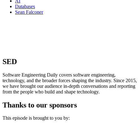
AI
Databases
Sean Falconer
SED
Software Engineering Daily covers software engineering,
technology, and the broader forces shaping the industry. Since 2015,
we have brought our audience in-depth conversations and reporting
from the people who build and shape technology.
Thanks to our sponsors
This episode is brought to you by: