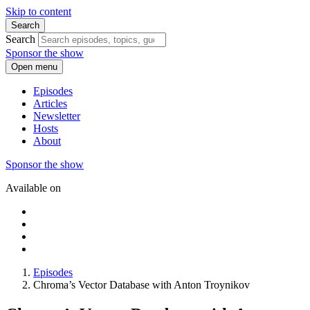
Skip to content
Search
Search
Sponsor the show
Open menu
Episodes
Articles
Newsletter
Hosts
About
Sponsor the show
Available on
Episodes
Chroma’s Vector Database with Anton Troynikov