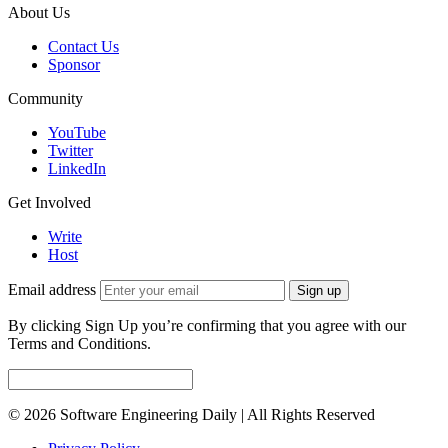
About Us
Contact Us
Sponsor
Community
YouTube
Twitter
LinkedIn
Get Involved
Write
Host
Email address
Sign up
By clicking Sign Up you’re confirming that you agree with our
Terms and Conditions.
© 2026 Software Engineering Daily | All Rights Reserved