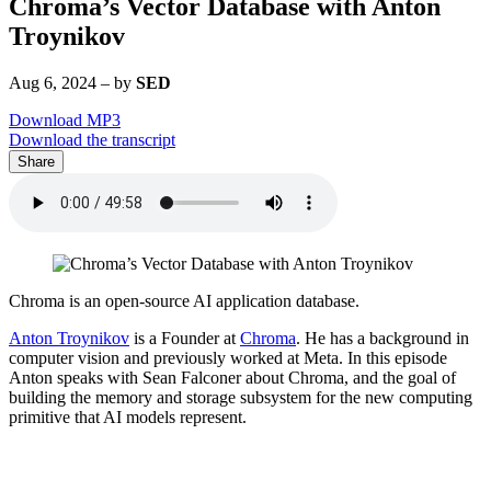
Chroma’s Vector Database with Anton
Troynikov
Aug 6, 2024
–
by
SED
Download MP3
Download the transcript
Share
Chroma is an open-source AI application database.
Anton Troynikov
is a Founder at
Chroma
. He has a background in
computer vision and previously worked at Meta. In this episode
Anton speaks with Sean Falconer about Chroma, and the goal of
building the memory and storage subsystem for the new computing
primitive that AI models represent.