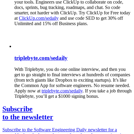
your tools. Engineers use ClickUp to collaborate on code,
docs, sprints, bug tracking, roadmaps, and chat. So code
smarter, not harder with ClickUp. Try ClickUp for Free today
at
ClickUp.com/sedaily
and use code SED to get 30% off
Unlimited and 15% off Business plans.
triplebyte.com/sedaily
With Triplebyte, you do one online interview, and then you
get to go straight to final interviews at hundreds of companies
(from tech giants like Dropbox to exciting startups). It’s like
the Common App for software engineers. No resume needed.
Apply now at
triplebyte.com/sedaily
. If you take a job through
Triplebyte, you’ll get a $1000 signing bonus.
Subscribe
to the newsletter
Subscribe to the Software Engineering Daily newsletter for a