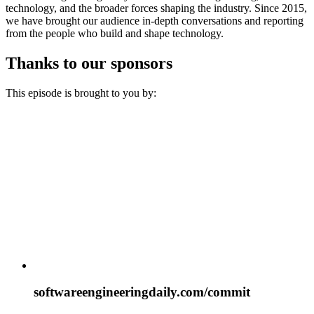
technology, and the broader forces shaping the industry. Since 2015,
we have brought our audience in-depth conversations and reporting
from the people who build and shape technology.
Thanks to our sponsors
This episode is brought to you by:
softwareengineeringdaily.com/commit