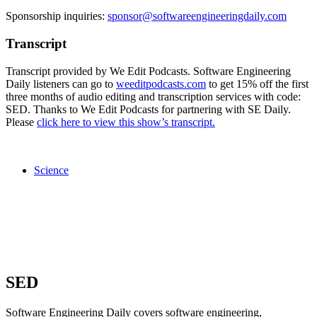
Sponsorship inquiries:
sponsor@softwareengineeringdaily.com
Transcript
Transcript provided by We Edit Podcasts. Software Engineering
Daily listeners can go to
weeditpodcasts.com
to get 15% off the first
three months of audio editing and transcription services with code:
SED. Thanks to We Edit Podcasts for partnering with SE Daily.
Please
click here to view this show’s transcript.
Science
SED
Software Engineering Daily covers software engineering,