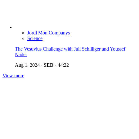
Jordi Mon Companys
Science
The Vesuvius Challenge with Juli Schilliger and Youssef
Nader
Aug 1, 2024
·
SED
·
44:22
View more