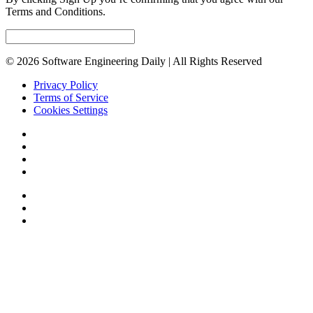
Terms and Conditions.
© 2026 Software Engineering Daily | All Rights Reserved
Privacy Policy
Terms of Service
Cookies Settings