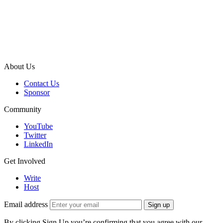
About Us
Contact Us
Sponsor
Community
YouTube
Twitter
LinkedIn
Get Involved
Write
Host
Email address
Sign up
By clicking Sign Up you’re confirming that you agree with our