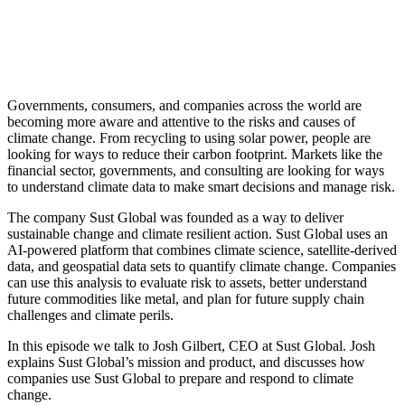
Governments, consumers, and companies across the world are
becoming more aware and attentive to the risks and causes of
climate change. From recycling to using solar power, people are
looking for ways to reduce their carbon footprint. Markets like the
financial sector, governments, and consulting are looking for ways
to understand climate data to make smart decisions and manage risk.
The company Sust Global was founded as a way to deliver
sustainable change and climate resilient action. Sust Global uses an
AI-powered platform that combines climate science, satellite-derived
data, and geospatial data sets to quantify climate change. Companies
can use this analysis to evaluate risk to assets, better understand
future commodities like metal, and plan for future supply chain
challenges and climate perils.
In this episode we talk to Josh Gilbert, CEO at Sust Global. Josh
explains Sust Global’s mission and product, and discusses how
companies use Sust Global to prepare and respond to climate
change.