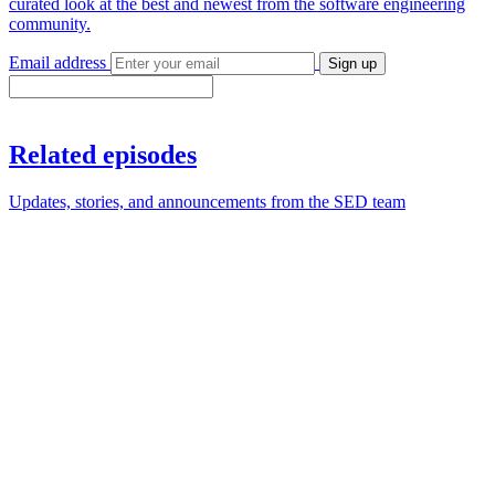
curated look at the best and newest from the software engineering
community.
Email address
Sign up
Related episodes
Updates, stories, and announcements from the SED team