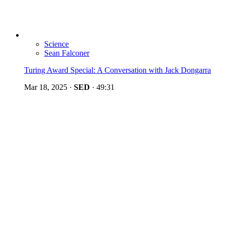
Science
Sean Falconer
Turing Award Special: A Conversation with Jack Dongarra
Mar 18, 2025
·
SED
·
49:31