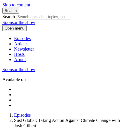
Skip to content
Search
Search
Sponsor the show
Open menu
Episodes
Articles
Newsletter
Hosts
About
Sponsor the show
Available on
Episodes
Sust Global: Taking Action Against Climate Change with
Josh Gilbert