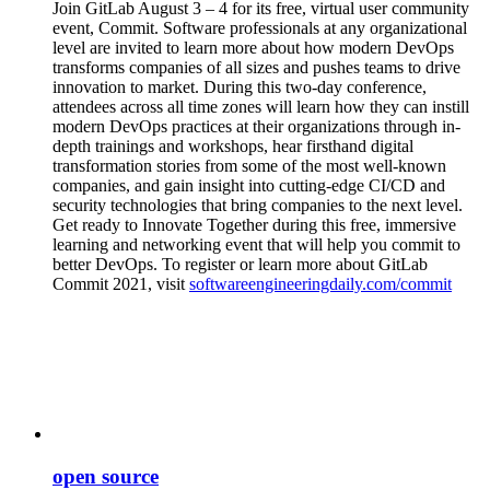
Join GitLab August 3 – 4 for its free, virtual user community
event, Commit. Software professionals at any organizational
level are invited to learn more about how modern DevOps
transforms companies of all sizes and pushes teams to drive
innovation to market. During this two-day conference,
attendees across all time zones will learn how they can instill
modern DevOps practices at their organizations through in-
depth trainings and workshops, hear firsthand digital
transformation stories from some of the most well-known
companies, and gain insight into cutting-edge CI/CD and
security technologies that bring companies to the next level.
Get ready to Innovate Together during this free, immersive
learning and networking event that will help you commit to
better DevOps. To register or learn more about GitLab
Commit 2021, visit
softwareengineeringdaily.com/commit
open source