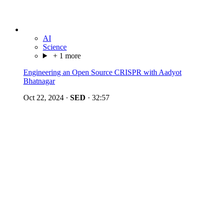
AI
Science
+ 1 more
Engineering an Open Source CRISPR with Aadyot
Bhatnagar
Oct 22, 2024
·
SED
·
32:57