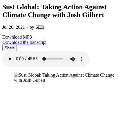
Sust Global: Taking Action Against
Climate Change with Josh Gilbert
Jul 20, 2021
–
by
SED
Download MP3
Download the transcript
Share