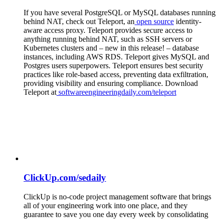
If you have several PostgreSQL or MySQL databases running
behind NAT, check out Teleport, an
open source
identity-
aware access proxy. Teleport provides secure access to
anything running behind NAT, such as SSH servers or
Kubernetes clusters and – new in this release! – database
instances, including AWS RDS. Teleport gives MySQL and
Postgres users superpowers. Teleport ensures best security
practices like role-based access, preventing data exfiltration,
providing visibility and ensuring compliance. Download
Teleport at
softwareengineeringdaily.com/teleport
ClickUp.com/sedaily
ClickUp is no-code project management software that brings
all of your engineering work into one place, and they
guarantee to save you one day every week by consolidating