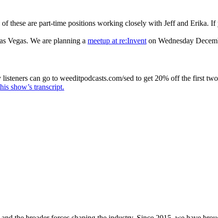
 of these are part-time positions working closely with Jeff and Erika. If
as Vegas. We are planning a
meetup at re:Invent
on Wednesday Decemb
isteners can go to weeditpodcasts.com/sed to get 20% off the first two
his show’s transcript.
and the broader forces shaping the industry. Since 2015, we have brou