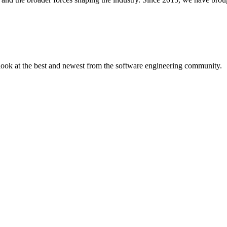
 look at the best and newest from the software engineering community.