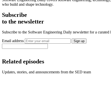
who build and shape technology.
Subscribe
to the newsletter
Subscribe to the Software Engineering Daily newsletter for a curated
Email address
Sign up
Related episodes
Updates, stories, and announcements from the SED team