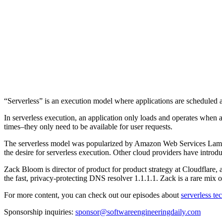
“Serverless” is an execution model where applications are scheduled a
In serverless execution, an application only loads and operates when a
times–they only need to be available for user requests.
The serverless model was popularized by Amazon Web Services Lambda
the desire for serverless execution. Other cloud providers have intro
Zack Bloom is director of product for product strategy at Cloudflare, 
the fast, privacy-protecting DNS resolver 1.1.1.1. Zack is a rare mix 
For more content, you can check out our episodes about
serverless t
Sponsorship inquiries:
sponsor@softwareengineeringdaily.com