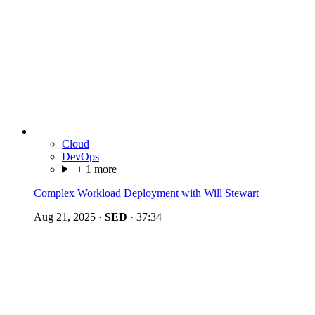
Cloud
DevOps
+ 1 more
Complex Workload Deployment with Will Stewart
Aug 21, 2025
·
SED
·
37:34