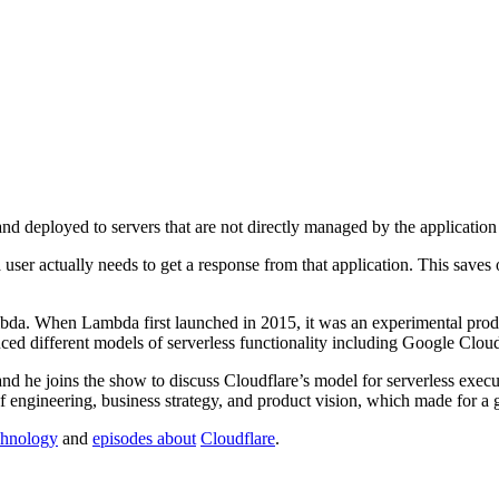
nd deployed to servers that are not directly managed by the applicatio
 user actually needs to get a response from that application. This saves
. When Lambda first launched in 2015, it was an experimental product
duced different models of serverless functionality including Google Cl
and he joins the show to discuss Cloudflare’s model for serverless exec
of engineering, business strategy, and product vision, which made for a 
echnology
and
episodes about
Cloudflare
.