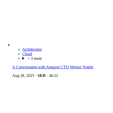
Architecture
Cloud
+ 3 more
A Conversation with Amazon CTO Werner Vogels
Aug 28, 2025
·
SED
·
46:32