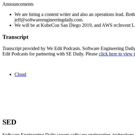
Announcements
We are hiring a content writer and also an operations lead. Both
jeff@softwareengineeringdaily.com.
We will be at KubeCon San Diego 2019, and AWS re:Invent L
Transcript
Transcript provided by We Edit Podcasts. Software Engineering Daily l
Edit Podcasts for partnering with SE Daily. Please
click here to view t
Cloud
SED
Software Engineering Daily covers software engineering, technology, 