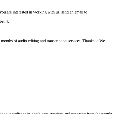
 you are interested in working with us, send an email to
er 4.
 months of audio editing and transcription services. Thanks to We
ght our audience in-depth conversations and reporting from the people