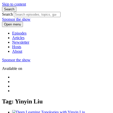
Skip to content
Search
Search
Sponsor the show
Open menu
Episodes
Articles
Newsletter
Hosts
About
Sponsor the show
Available on
Tag: Yinyin Liu