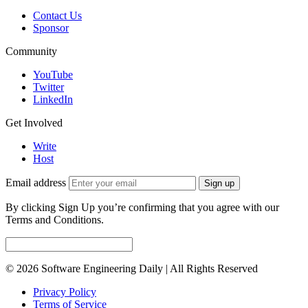
Contact Us
Sponsor
Community
YouTube
Twitter
LinkedIn
Get Involved
Write
Host
Email address
Sign up
By clicking Sign Up you’re confirming that you agree with our
Terms and Conditions.
© 2026 Software Engineering Daily | All Rights Reserved
Privacy Policy
Terms of Service