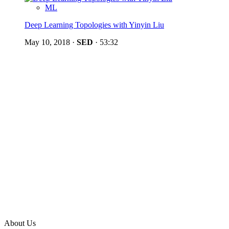
ML
Deep Learning Topologies with Yinyin Liu
May 10, 2018
·
SED
·
53:32
About Us