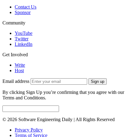
Contact Us
Sponsor
Community
YouTube
Twitter
LinkedIn
Get Involved
Write
Host
Email address
Sign up
By clicking Sign Up you’re confirming that you agree with our
Terms and Conditions.
© 2026 Software Engineering Daily | All Rights Reserved
Privacy Policy
Terms of Service