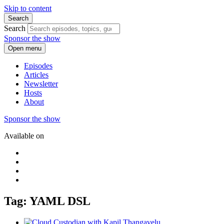
Skip to content
Search
Search
Sponsor the show
Open menu
Episodes
Articles
Newsletter
Hosts
About
Sponsor the show
Available on
Tag: YAML DSL