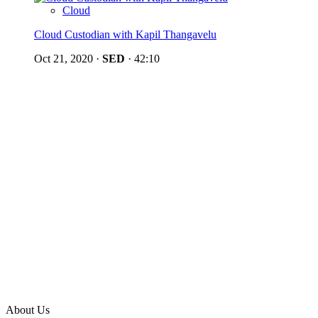
Cloud
Cloud Custodian with Kapil Thangavelu
Oct 21, 2020
·
SED
·
42:10
About Us