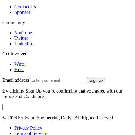
Contact Us
Sponsor
Community
YouTube
Twitter
LinkedIn
Get Involved
Write
Host
Email address
Sign up
By clicking Sign Up you’re confirming that you agree with our
Terms and Conditions.
© 2026 Software Engineering Daily | All Rights Reserved
Privacy Policy
Terms of Service