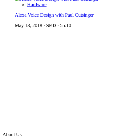
Hardware
Alexa Voice Design with Paul Cutsinger
May 18, 2018
·
SED
·
55:10
About Us