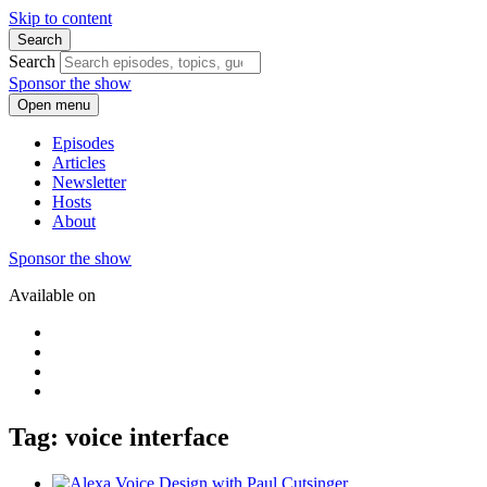
Skip to content
Search
Search
Sponsor the show
Open menu
Episodes
Articles
Newsletter
Hosts
About
Sponsor the show
Available on
Tag: voice interface