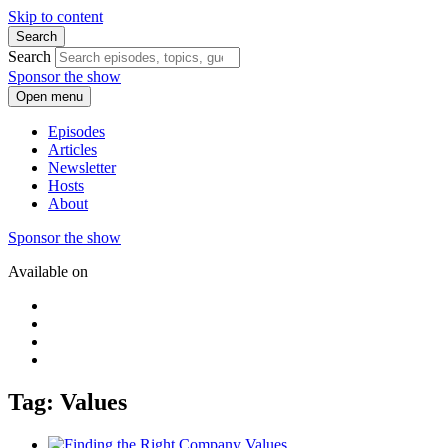
Skip to content
Search
Search
Sponsor the show
Open menu
Episodes
Articles
Newsletter
Hosts
About
Sponsor the show
Available on
Tag: Values