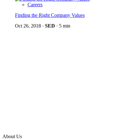
Careers
Finding the Right Company Values
Oct 26, 2018
·
SED
·
5 min
About Us