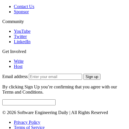
Contact Us
Sponsor
Community
YouTube
Twitter
LinkedIn
Get Involved
Write
Host
Email address
Sign up
By clicking Sign Up you’re confirming that you agree with our
Terms and Conditions.
© 2026 Software Engineering Daily | All Rights Reserved
Privacy Policy
Terms of Service