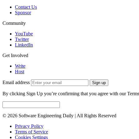
Contact Us
Sponsor
Community
YouTube
Twitter
LinkedIn
Get Involved
Write
Host
Email address
Sign up
By clicking Sign Up you’re confirming that you agree with our Terms
© 2026 Software Engineering Daily | All Rights Reserved
Privacy Policy
Terms of Service
Cookies Settings