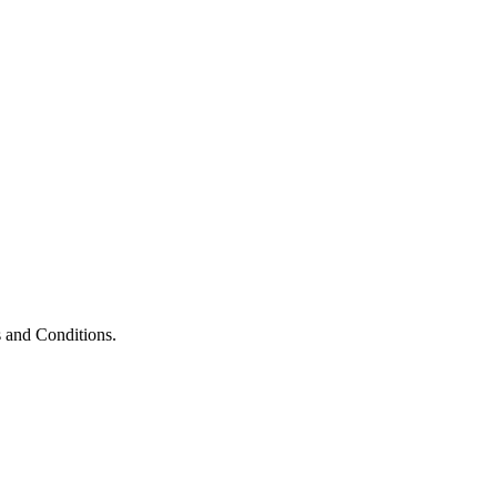
 and Conditions.