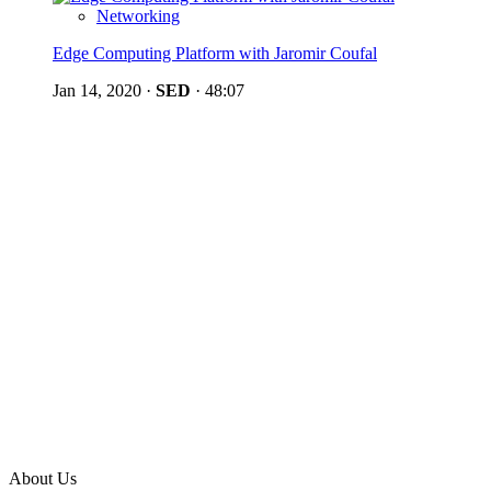
Networking
Edge Computing Platform with Jaromir Coufal
Jan 14, 2020
·
SED
·
48:07
About Us