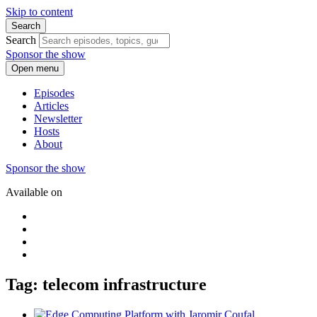
Skip to content
Search
Search
Sponsor the show
Open menu
Episodes
Articles
Newsletter
Hosts
About
Sponsor the show
Available on
Tag: telecom infrastructure