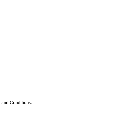
 and Conditions.