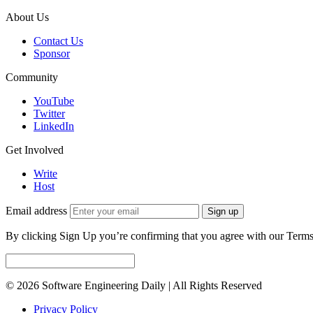
About Us
Contact Us
Sponsor
Community
YouTube
Twitter
LinkedIn
Get Involved
Write
Host
Email address
Sign up
By clicking Sign Up you’re confirming that you agree with our Terms
© 2026 Software Engineering Daily | All Rights Reserved
Privacy Policy