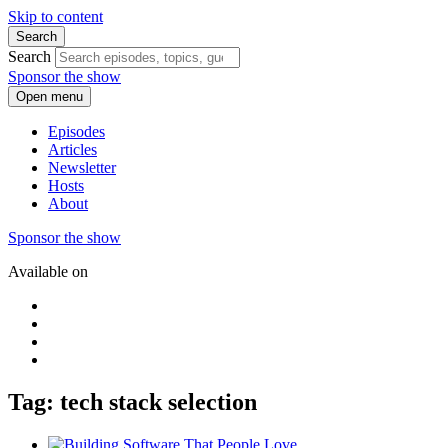
Skip to content
Search
Search
Sponsor the show
Open menu
Episodes
Articles
Newsletter
Hosts
About
Sponsor the show
Available on
Tag: tech stack selection