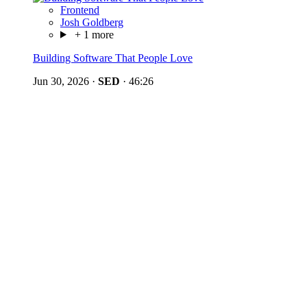
Frontend
Josh Goldberg
+ 1 more
Building Software That People Love
Jun 30, 2026
·
SED
·
46:26