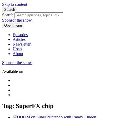
Skip to content
Search
Search
Sponsor the show
Open menu
Episodes
Articles
Newsletter
Hosts
About
Sponsor the show
Available on
Tag: SuperFX chip