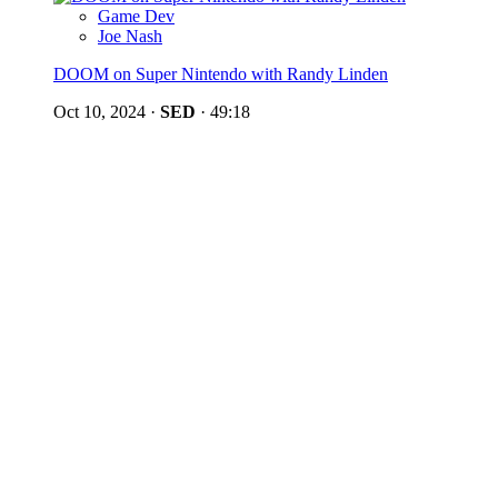
Game Dev
Joe Nash
DOOM on Super Nintendo with Randy Linden
Oct 10, 2024
·
SED
·
49:18