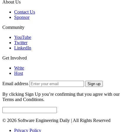
About Us
Contact Us
Sponsor
Community
YouTube
Twitter
LinkedIn
Get Involved
Write
Host
Email address
Sign up
By clicking Sign Up you’re confirming that you agree with our
Terms and Conditions.
© 2026 Software Engineering Daily | All Rights Reserved
Privacy Policy