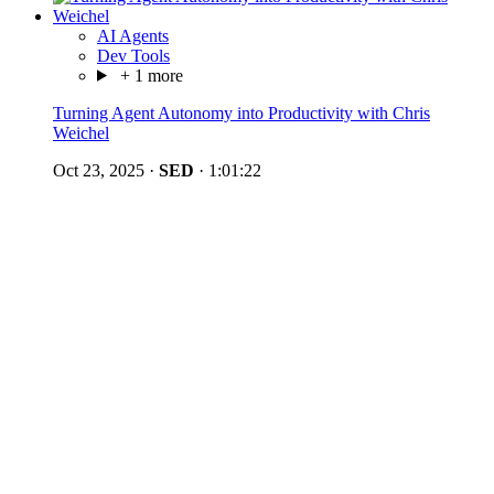
AI Agents
Dev Tools
+ 1 more
Turning Agent Autonomy into Productivity with Chris
Weichel
Oct 23, 2025
·
SED
·
1:01:22