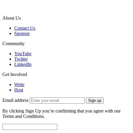
About Us
Contact Us
Sponsor
Community
YouTube
Twitter
LinkedIn
Get Involved
Write
Host
Email address
Sign up
By clicking Sign Up you’re confirming that you agree with our
Terms and Conditions.