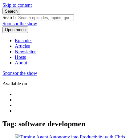
Skip to content
Search
Search
Sponsor the show
Open menu
Episodes
Articles
Newsletter
Hosts
About
Sponsor the show
Available on
Tag: software developmen