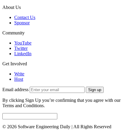
About Us
Contact Us
Sponsor
Community
YouTube
Twitter
LinkedIn
Get Involved
Write
Host
Email address
Sign up
By clicking Sign Up you’re confirming that you agree with our
Terms and Conditions.
© 2026 Software Engineering Daily | All Rights Reserved