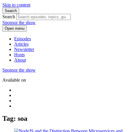
Skip to content
Search
Search
Sponsor the show
Open menu
Episodes
Articles
Newsletter
Hosts
About
Sponsor the show
Available on
Tag: soa