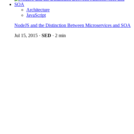
Architecture
JavaScript
NodeJS and the Distinction Between Microservices and SOA
Jul 15, 2015
·
SED
·
2 min