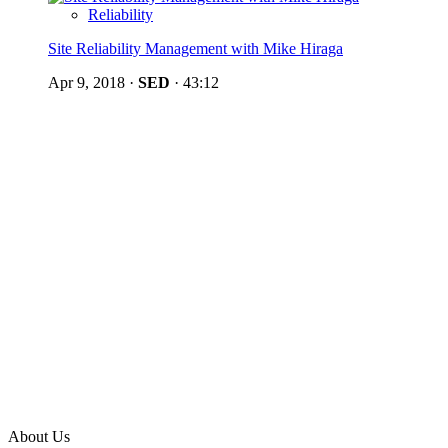
Reliability
Site Reliability Management with Mike Hiraga
Apr 9, 2018
·
SED
·
43:12
About Us