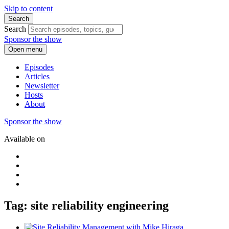
Skip to content
Search
Search
Sponsor the show
Open menu
Episodes
Articles
Newsletter
Hosts
About
Sponsor the show
Available on
Tag: site reliability engineering