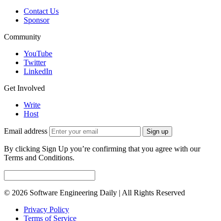
Contact Us
Sponsor
Community
YouTube
Twitter
LinkedIn
Get Involved
Write
Host
Email address
Sign up
By clicking Sign Up you’re confirming that you agree with our
Terms and Conditions.
© 2026 Software Engineering Daily | All Rights Reserved
Privacy Policy
Terms of Service