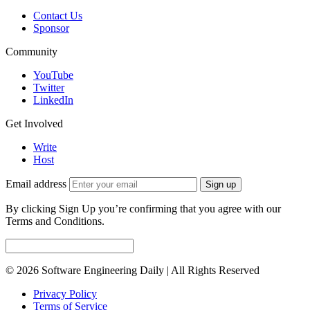
Contact Us
Sponsor
Community
YouTube
Twitter
LinkedIn
Get Involved
Write
Host
Email address
Sign up
By clicking Sign Up you’re confirming that you agree with our
Terms and Conditions.
© 2026 Software Engineering Daily | All Rights Reserved
Privacy Policy
Terms of Service