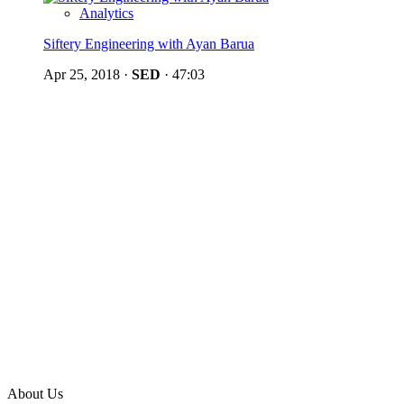
Analytics
Siftery Engineering with Ayan Barua
Apr 25, 2018
·
SED
·
47:03
About Us