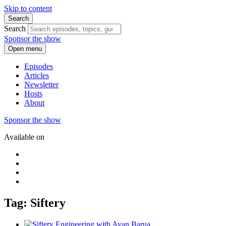
Skip to content
Search
Search
Sponsor the show
Open menu
Episodes
Articles
Newsletter
Hosts
About
Sponsor the show
Available on
Tag: Siftery