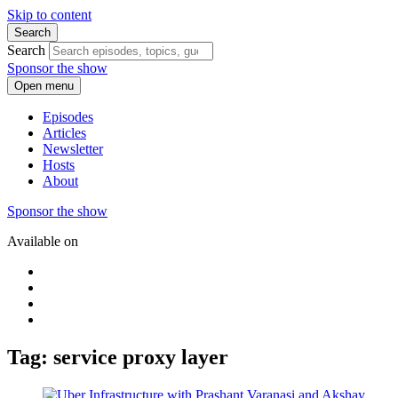
Skip to content
Search
Search
Sponsor the show
Open menu
Episodes
Articles
Newsletter
Hosts
About
Sponsor the show
Available on
Tag: service proxy layer