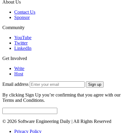
About Us
Contact Us
Sponsor
Community
YouTube
Twitter
LinkedIn
Get Involved
Write
Host
Email address
Sign up
By clicking Sign Up you’re confirming that you agree with our
Terms and Conditions.
© 2026 Software Engineering Daily | All Rights Reserved
Privacy Policy