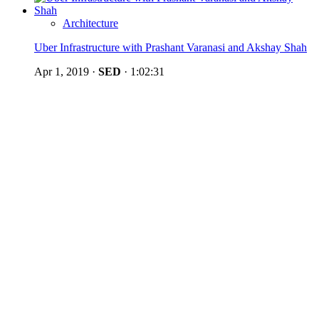
Architecture
Uber Infrastructure with Prashant Varanasi and Akshay Shah
Apr 1, 2019
·
SED
·
1:02:31