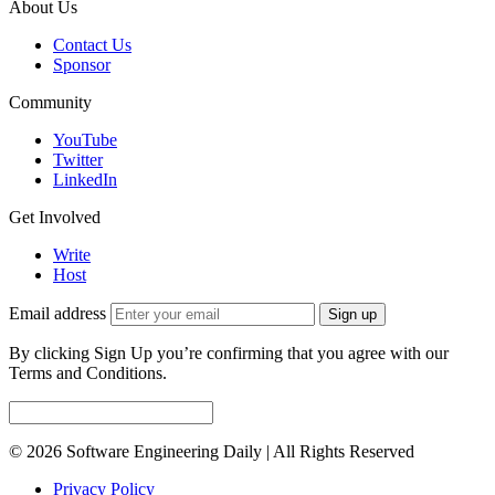
About Us
Contact Us
Sponsor
Community
YouTube
Twitter
LinkedIn
Get Involved
Write
Host
Email address
Sign up
By clicking Sign Up you’re confirming that you agree with our
Terms and Conditions.
© 2026 Software Engineering Daily | All Rights Reserved
Privacy Policy