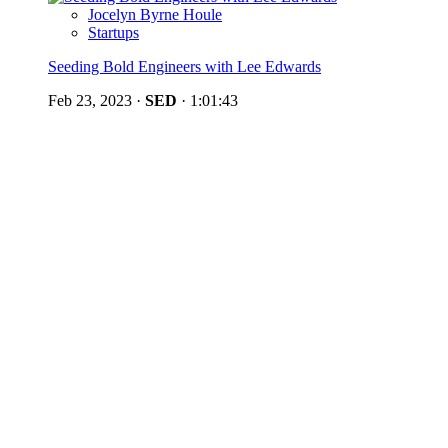
Jocelyn Byrne Houle
Startups
Seeding Bold Engineers with Lee Edwards
Feb 23, 2023
·
SED
·
1:01:43