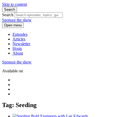
Skip to content
Search
Search
Sponsor the show
Open menu
Episodes
Articles
Newsletter
Hosts
About
Sponsor the show
Available on
Tag: Seeding