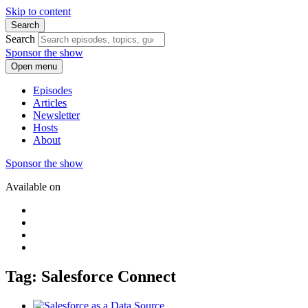
Skip to content
Search
Search
Sponsor the show
Open menu
Episodes
Articles
Newsletter
Hosts
About
Sponsor the show
Available on
Tag: Salesforce Connect