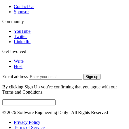
Contact Us
Sponsor
Community
YouTube
Twitter
LinkedIn
Get Involved
Write
Host
Email address
Sign up
By clicking Sign Up you’re confirming that you agree with our
Terms and Conditions.
© 2026 Software Engineering Daily | All Rights Reserved
Privacy Policy
Terms of Service