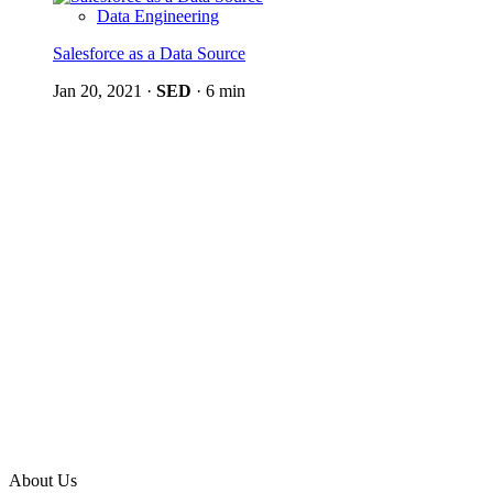
Data Engineering
Salesforce as a Data Source
Jan 20, 2021
·
SED
·
6 min
About Us