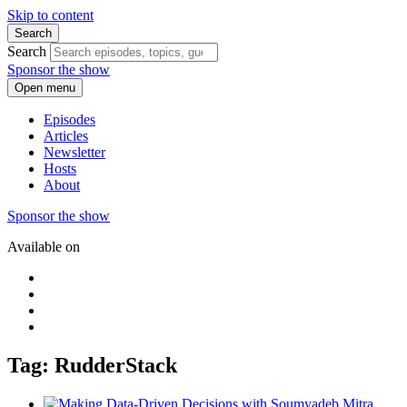
Skip to content
Search
Search
Sponsor the show
Open menu
Episodes
Articles
Newsletter
Hosts
About
Sponsor the show
Available on
Tag: RudderStack