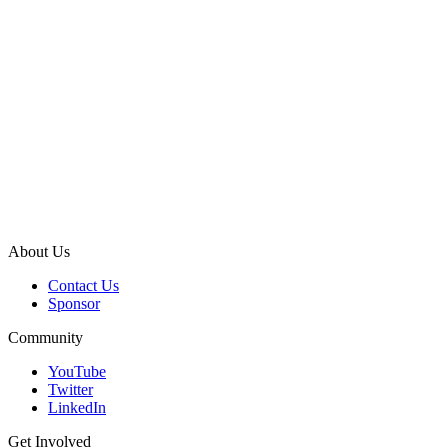
About Us
Contact Us
Sponsor
Community
YouTube
Twitter
LinkedIn
Get Involved