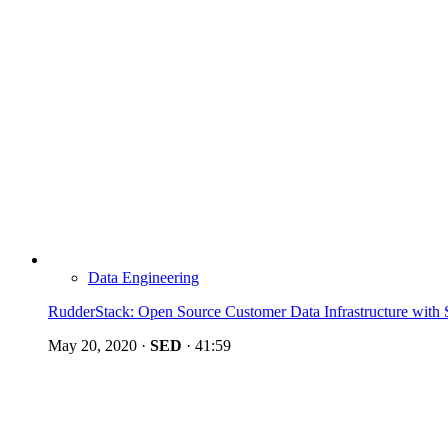
Data Engineering
RudderStack: Open Source Customer Data Infrastructure with
May 20, 2020
·
SED
·
41:59