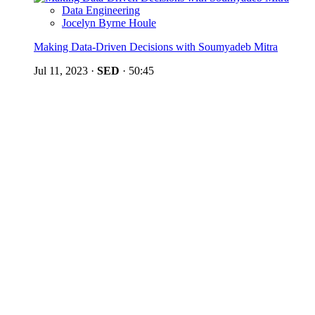
Data Engineering
Jocelyn Byrne Houle
Making Data-Driven Decisions with Soumyadeb Mitra
Jul 11, 2023
·
SED
·
50:45