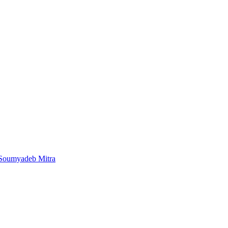
 Soumyadeb Mitra