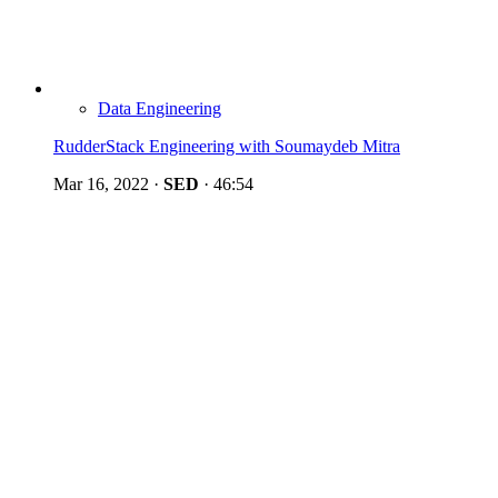
Data Engineering
RudderStack Engineering with Soumaydeb Mitra
Mar 16, 2022
·
SED
·
46:54