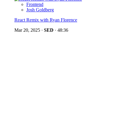
Frontend
Josh Goldberg
React Remix with Ryan Florence
Mar 20, 2025
·
SED
·
48:36