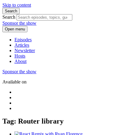
Skip to content
Search
Search
Sponsor the show
Open menu
Episodes
Articles
Newsletter
Hosts
About
Sponsor the show
Available on
Tag: Router library