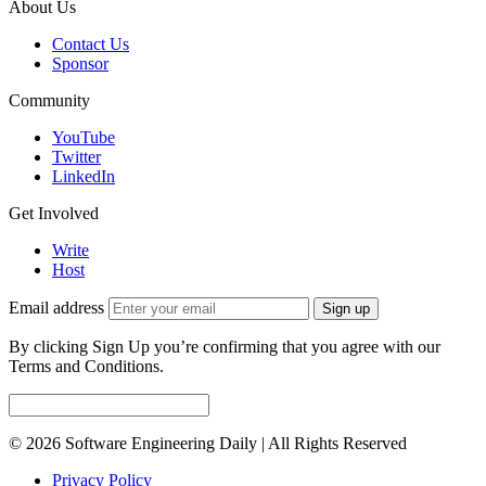
About Us
Contact Us
Sponsor
Community
YouTube
Twitter
LinkedIn
Get Involved
Write
Host
Email address
Sign up
By clicking Sign Up you’re confirming that you agree with our
Terms and Conditions.
© 2026 Software Engineering Daily | All Rights Reserved
Privacy Policy