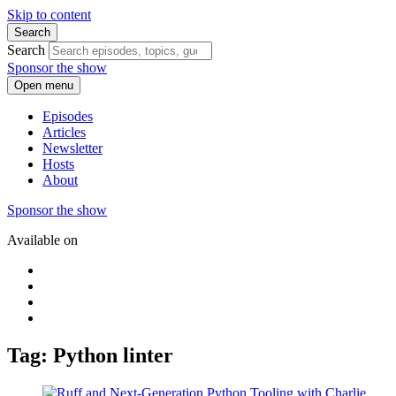
Skip to content
Search
Search
Sponsor the show
Open menu
Episodes
Articles
Newsletter
Hosts
About
Sponsor the show
Available on
Tag: Python linter