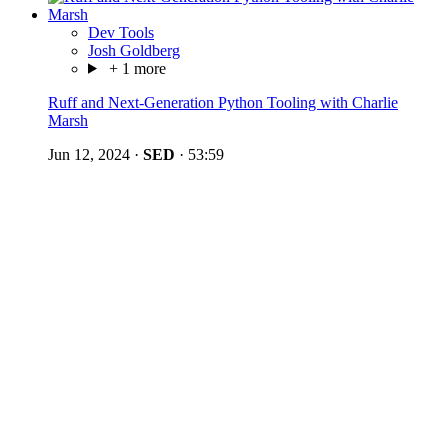
Dev Tools
Josh Goldberg
+ 1 more
Ruff and Next-Generation Python Tooling with Charlie
Marsh
Jun 12, 2024
·
SED
·
53:59