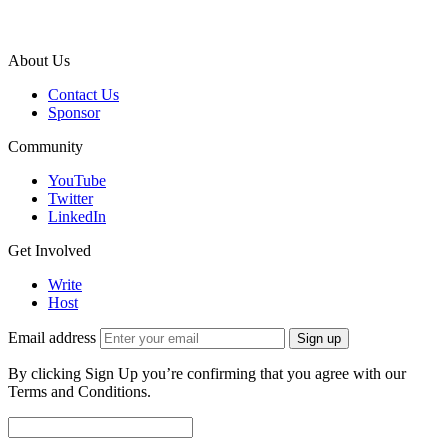
About Us
Contact Us
Sponsor
Community
YouTube
Twitter
LinkedIn
Get Involved
Write
Host
Email address
Sign up
By clicking Sign Up you’re confirming that you agree with our
Terms and Conditions.