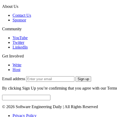
About Us
Contact Us
Sponsor
Community
YouTube
Twitter
LinkedIn
Get Involved
Write
Host
Email address
Sign up
By clicking Sign Up you’re confirming that you agree with our Terms
© 2026 Software Engineering Daily | All Rights Reserved
Privacy Policy