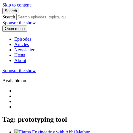
Skip to content
Search
Search
Sponsor the show
Open menu
Episodes
Articles
Newsletter
Hosts
About
Sponsor the show
Available on
Tag: prototyping tool