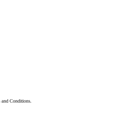
 and Conditions.