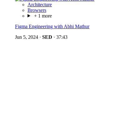
Architecture
Browsers
+ 1 more
Figma Engineering with Abhi Mathur
Jun 5, 2024
·
SED
·
37:43