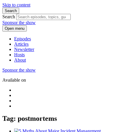
Skip to content
Search
Search
Sponsor the show
Open menu
Episodes
Articles
Newsletter
Hosts
About
Sponsor the show
Available on
Tag: postmortems