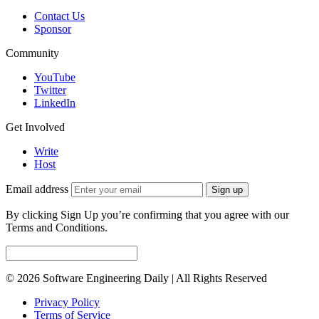
Contact Us
Sponsor
Community
YouTube
Twitter
LinkedIn
Get Involved
Write
Host
Email address
Sign up
By clicking Sign Up you’re confirming that you agree with our
Terms and Conditions.
© 2026 Software Engineering Daily | All Rights Reserved
Privacy Policy
Terms of Service