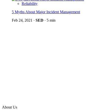
Reliability
5 Myths About Major Incident Management
Feb 24, 2021
·
SED
·
5 min
About Us