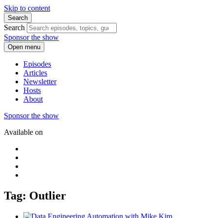
Skip to content
Search
Search
Sponsor the show
Open menu
Episodes
Articles
Newsletter
Hosts
About
Sponsor the show
Available on
Tag: Outlier