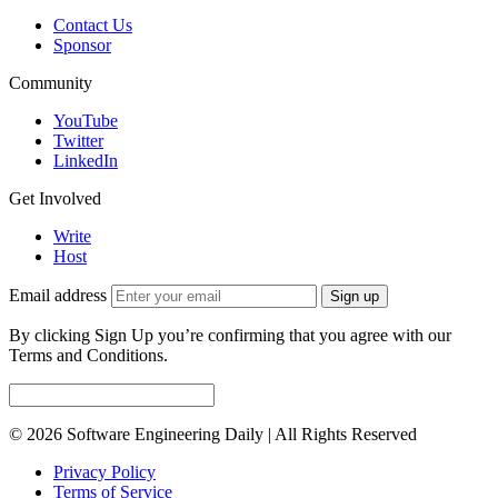
Contact Us
Sponsor
Community
YouTube
Twitter
LinkedIn
Get Involved
Write
Host
Email address
Sign up
By clicking Sign Up you’re confirming that you agree with our
Terms and Conditions.
© 2026 Software Engineering Daily | All Rights Reserved
Privacy Policy
Terms of Service