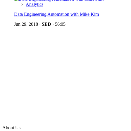
Analytics
Data Engineering Automation with Mike Kim
Jun 29, 2018
·
SED
·
56:05
About Us