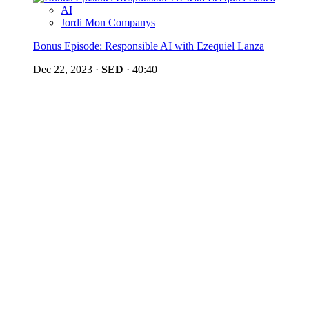
AI
Jordi Mon Companys
Bonus Episode: Responsible AI with Ezequiel Lanza
Dec 22, 2023
·
SED
·
40:40