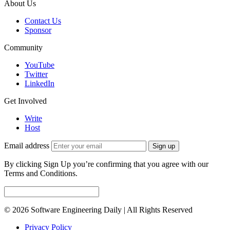
About Us
Contact Us
Sponsor
Community
YouTube
Twitter
LinkedIn
Get Involved
Write
Host
Email address
Sign up
By clicking Sign Up you’re confirming that you agree with our
Terms and Conditions.
© 2026 Software Engineering Daily | All Rights Reserved
Privacy Policy