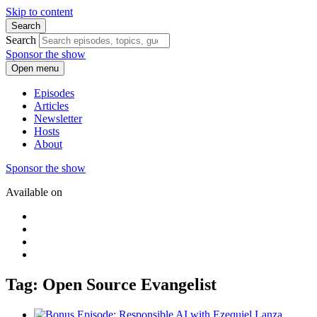
Skip to content
Search
Search
Sponsor the show
Open menu
Episodes
Articles
Newsletter
Hosts
About
Sponsor the show
Available on
Tag: Open Source Evangelist