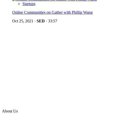
Startups
Online Communities on Gather with Phillip Wang
Oct 25, 2021
·
SED
·
33:57
About Us