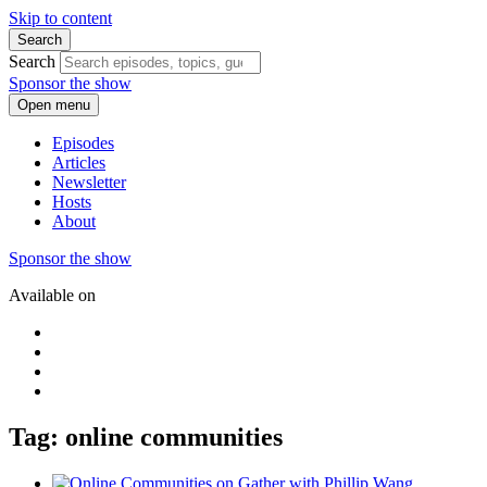
Skip to content
Search
Search
Sponsor the show
Open menu
Episodes
Articles
Newsletter
Hosts
About
Sponsor the show
Available on
Tag: online communities