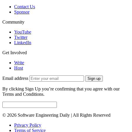
Contact Us
Sponsor
Community
YouTube
Twitter
LinkedIn
Get Involved
Write
Host
Email address
Sign up
By clicking Sign Up you’re confirming that you agree with our
Terms and Conditions.
© 2026 Software Engineering Daily | All Rights Reserved
Privacy Policy
Terms of Service