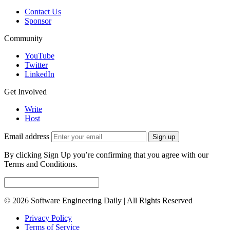
Contact Us
Sponsor
Community
YouTube
Twitter
LinkedIn
Get Involved
Write
Host
Email address
Sign up
By clicking Sign Up you’re confirming that you agree with our
Terms and Conditions.
© 2026 Software Engineering Daily | All Rights Reserved
Privacy Policy
Terms of Service