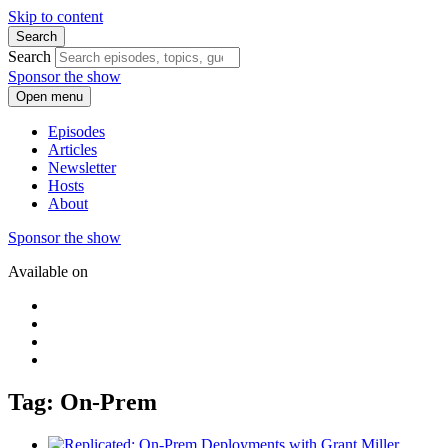
Skip to content
Search
Search
Sponsor the show
Open menu
Episodes
Articles
Newsletter
Hosts
About
Sponsor the show
Available on
Tag: On-Prem