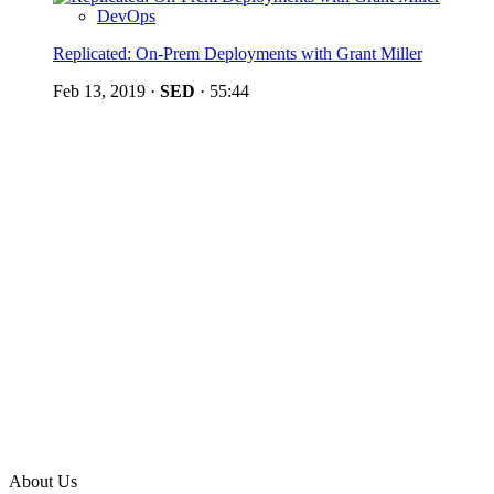
DevOps
Replicated: On-Prem Deployments with Grant Miller
Feb 13, 2019
·
SED
·
55:44
About Us