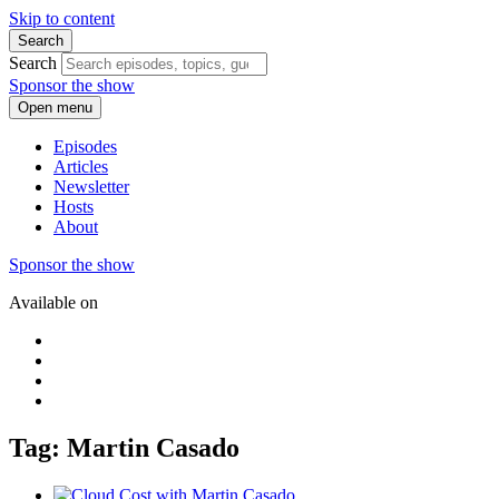
Skip to content
Search
Search
Sponsor the show
Open menu
Episodes
Articles
Newsletter
Hosts
About
Sponsor the show
Available on
Tag: Martin Casado