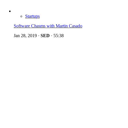
Startups
Software Chasms with Martin Casado
Jan 28, 2019
·
SED
·
55:38