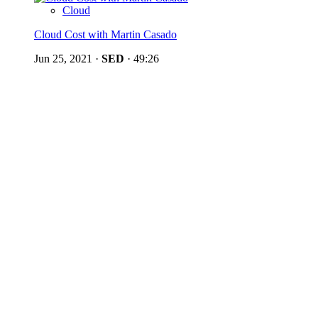
Cloud
Cloud Cost with Martin Casado
Jun 25, 2021
·
SED
·
49:26