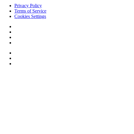
Privacy Policy
Terms of Service
Cookies Settings