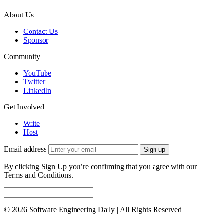
About Us
Contact Us
Sponsor
Community
YouTube
Twitter
LinkedIn
Get Involved
Write
Host
Email address
Sign up
By clicking Sign Up you’re confirming that you agree with our
Terms and Conditions.
© 2026 Software Engineering Daily | All Rights Reserved