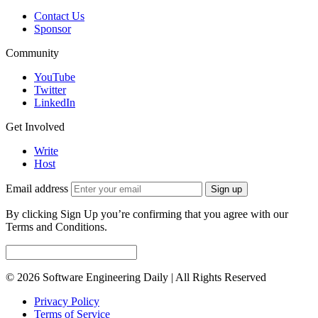
Contact Us
Sponsor
Community
YouTube
Twitter
LinkedIn
Get Involved
Write
Host
Email address
Sign up
By clicking Sign Up you’re confirming that you agree with our
Terms and Conditions.
© 2026 Software Engineering Daily | All Rights Reserved
Privacy Policy
Terms of Service