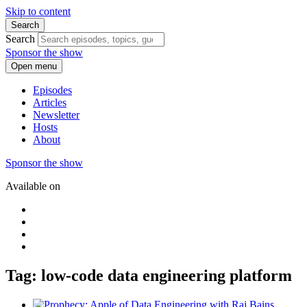
Skip to content
Search
Search
Sponsor the show
Open menu
Episodes
Articles
Newsletter
Hosts
About
Sponsor the show
Available on
Tag: low-code data engineering platform