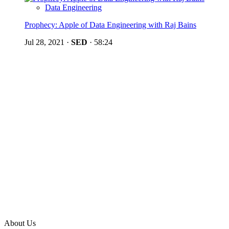
Data Engineering
Prophecy: Apple of Data Engineering with Raj Bains
Jul 28, 2021
·
SED
·
58:24
About Us