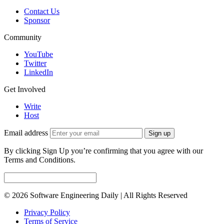
Contact Us
Sponsor
Community
YouTube
Twitter
LinkedIn
Get Involved
Write
Host
Email address
Sign up
By clicking Sign Up you’re confirming that you agree with our
Terms and Conditions.
© 2026 Software Engineering Daily | All Rights Reserved
Privacy Policy
Terms of Service