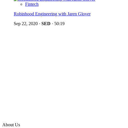
Fintech
Robinhood Engineering with Jaren Glover
Sep 22, 2020
·
SED
·
50:19
About Us