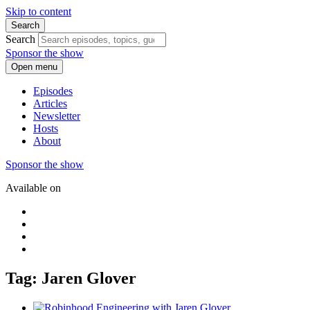
Skip to content
Search
Search
Sponsor the show
Open menu
Episodes
Articles
Newsletter
Hosts
About
Sponsor the show
Available on
Tag: Jaren Glover