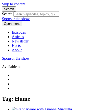
Skip to content
Search
Search
Sponsor the show
Open menu
Episodes
Articles
Newsletter
Hosts
About
Sponsor the show
Available on
Tag: Hume