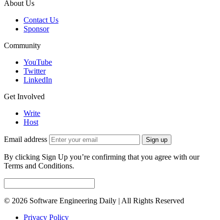
About Us
Contact Us
Sponsor
Community
YouTube
Twitter
LinkedIn
Get Involved
Write
Host
Email address
Sign up
By clicking Sign Up you’re confirming that you agree with our
Terms and Conditions.
© 2026 Software Engineering Daily | All Rights Reserved
Privacy Policy