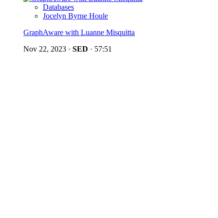
Databases
Jocelyn Byrne Houle
GraphAware with Luanne Misquitta
Nov 22, 2023
·
SED
·
57:51