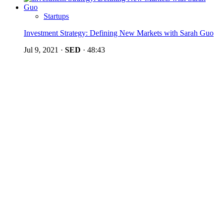
Startups
Investment Strategy: Defining New Markets with Sarah Guo
Jul 9, 2021
·
SED
·
48:43