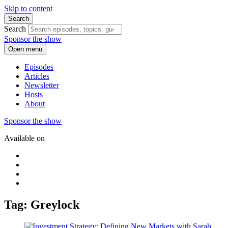
Skip to content
Search
Search
Sponsor the show
Open menu
Episodes
Articles
Newsletter
Hosts
About
Sponsor the show
Available on
Tag: Greylock