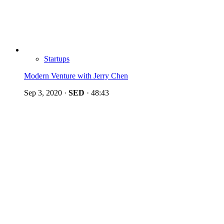
Startups
Modern Venture with Jerry Chen
Sep 3, 2020
·
SED
·
48:43