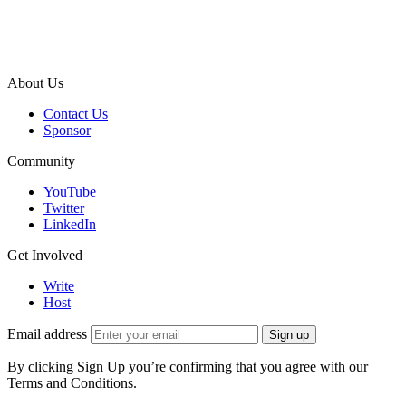
About Us
Contact Us
Sponsor
Community
YouTube
Twitter
LinkedIn
Get Involved
Write
Host
Email address
Sign up
By clicking Sign Up you’re confirming that you agree with our
Terms and Conditions.