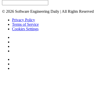
© 2026 Software Engineering Daily | All Rights Reserved
Privacy Policy
Terms of Service
Cookies Settings