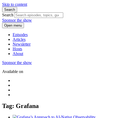
Skip to content
Search
Search
Sponsor the show
Open menu
Episodes
Articles
Newsletter
Hosts
About
Sponsor the show
Available on
Tag: Grafana