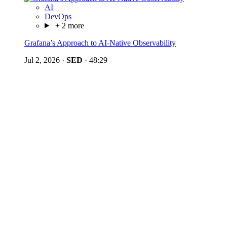
AI
DevOps
+ 2 more
Grafana’s Approach to AI-Native Observability
Jul 2, 2026
·
SED
·
48:29