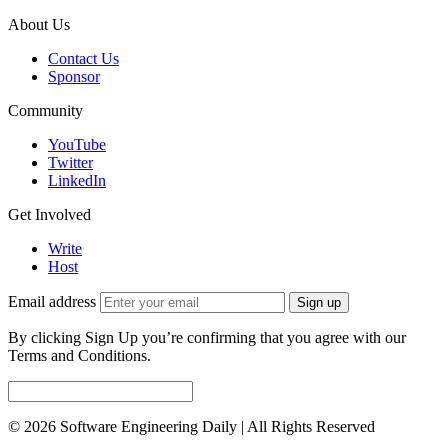
About Us
Contact Us
Sponsor
Community
YouTube
Twitter
LinkedIn
Get Involved
Write
Host
Email address
Sign up
By clicking Sign Up you’re confirming that you agree with our
Terms and Conditions.
© 2026 Software Engineering Daily | All Rights Reserved