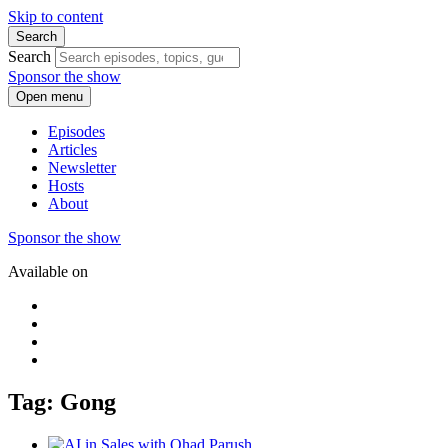
Skip to content
Search
Search
Sponsor the show
Open menu
Episodes
Articles
Newsletter
Hosts
About
Sponsor the show
Available on
Tag: Gong