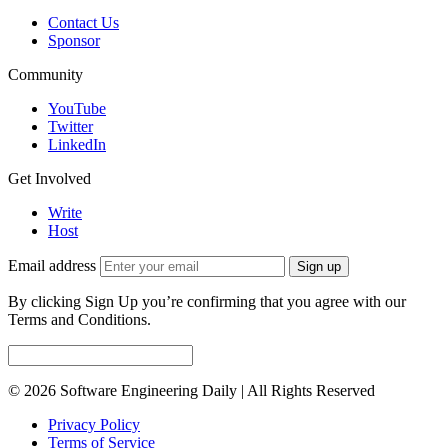
Contact Us
Sponsor
Community
YouTube
Twitter
LinkedIn
Get Involved
Write
Host
Email address
Sign up
By clicking Sign Up you’re confirming that you agree with our
Terms and Conditions.
© 2026 Software Engineering Daily | All Rights Reserved
Privacy Policy
Terms of Service