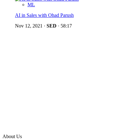
ML
AI in Sales with Ohad Parush
Nov 12, 2021
·
SED
·
58:17
About Us