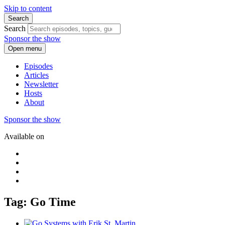
Skip to content
Search
Search
Sponsor the show
Open menu
Episodes
Articles
Newsletter
Hosts
About
Sponsor the show
Available on
Tag: Go Time