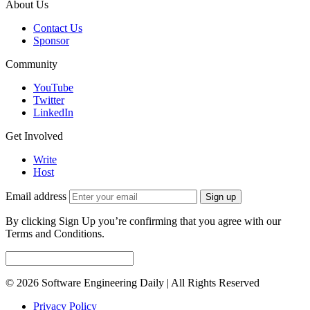
About Us
Contact Us
Sponsor
Community
YouTube
Twitter
LinkedIn
Get Involved
Write
Host
Email address
Sign up
By clicking Sign Up you’re confirming that you agree with our
Terms and Conditions.
© 2026 Software Engineering Daily | All Rights Reserved
Privacy Policy