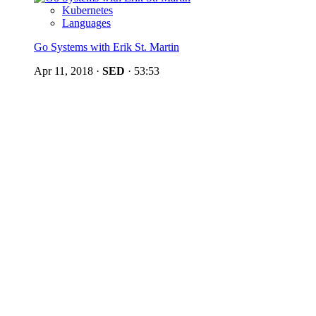
Kubernetes
Languages
Go Systems with Erik St. Martin
Apr 11, 2018
·
SED
·
53:53