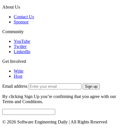
About Us
Contact Us
Sponsor
Community
YouTube
Twitter
LinkedIn
Get Involved
Write
Host
Email address
Sign up
By clicking Sign Up you’re confirming that you agree with our
Terms and Conditions.
© 2026 Software Engineering Daily | All Rights Reserved