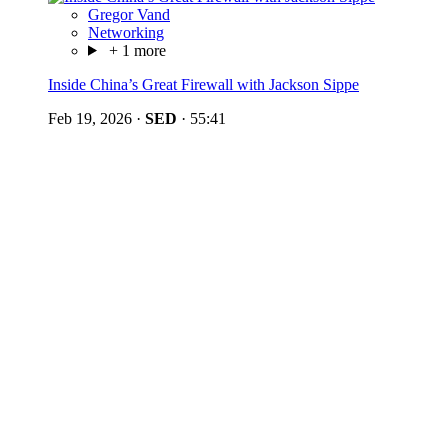
Gregor Vand
Networking
+ 1 more
Inside China’s Great Firewall with Jackson Sippe
Feb 19, 2026
·
SED
·
55:41