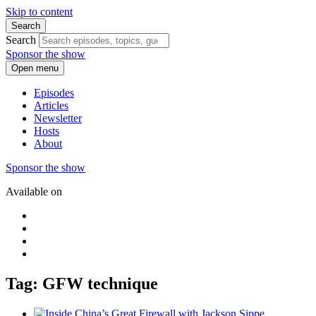
Skip to content
Search
Search
Sponsor the show
Open menu
Episodes
Articles
Newsletter
Hosts
About
Sponsor the show
Available on
Tag: GFW technique