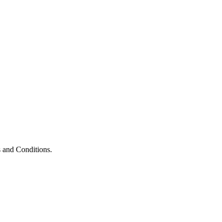
 and Conditions.