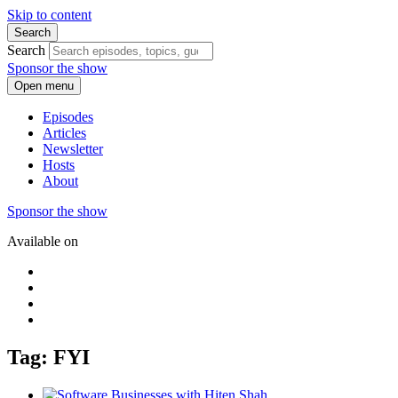
Skip to content
Search
Search
Sponsor the show
Open menu
Episodes
Articles
Newsletter
Hosts
About
Sponsor the show
Available on
Tag: FYI