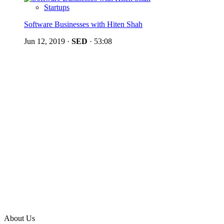
Startups
Software Businesses with Hiten Shah
Jun 12, 2019
·
SED
·
53:08
About Us