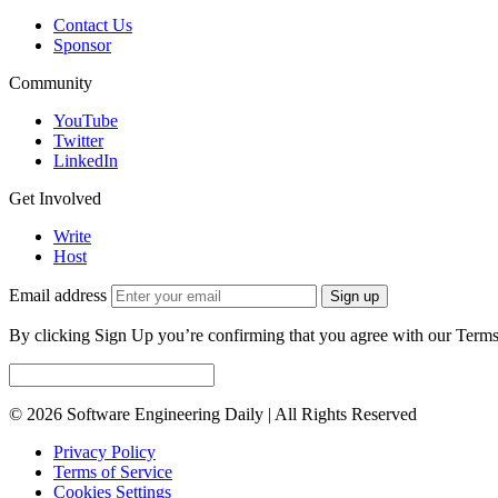
Contact Us
Sponsor
Community
YouTube
Twitter
LinkedIn
Get Involved
Write
Host
Email address
Sign up
By clicking Sign Up you’re confirming that you agree with our Terms
© 2026 Software Engineering Daily | All Rights Reserved
Privacy Policy
Terms of Service
Cookies Settings