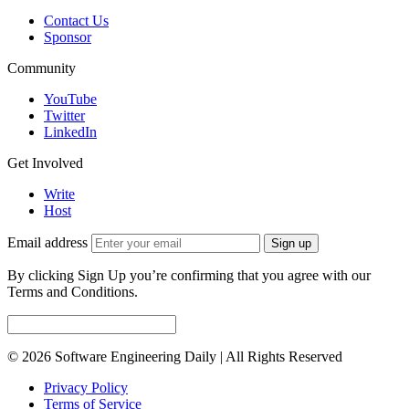
Contact Us
Sponsor
Community
YouTube
Twitter
LinkedIn
Get Involved
Write
Host
Email address
Sign up
By clicking Sign Up you’re confirming that you agree with our
Terms and Conditions.
© 2026 Software Engineering Daily | All Rights Reserved
Privacy Policy
Terms of Service