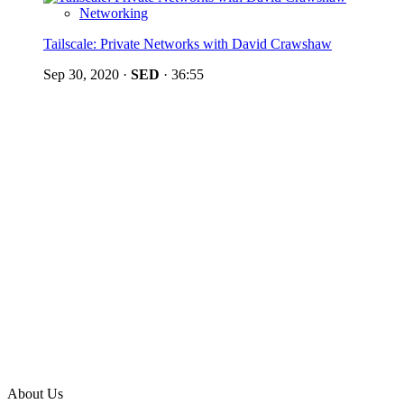
Networking
Tailscale: Private Networks with David Crawshaw
Sep 30, 2020
·
SED
·
36:55
About Us