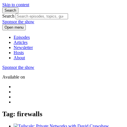
Skip to content
Search
Search
Sponsor the show
Open menu
Episodes
Articles
Newsletter
Hosts
About
Sponsor the show
Available on
Tag: firewalls