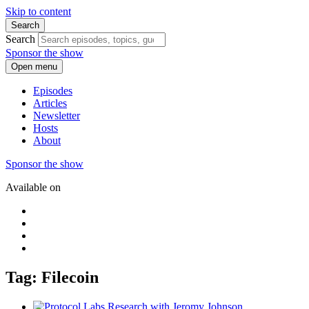
Skip to content
Search
Search
Sponsor the show
Open menu
Episodes
Articles
Newsletter
Hosts
About
Sponsor the show
Available on
Tag: Filecoin