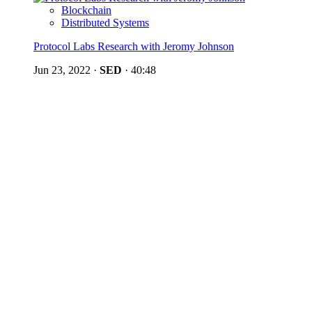
Blockchain
Distributed Systems
Protocol Labs Research with Jeromy Johnson
Jun 23, 2022
·
SED
·
40:48