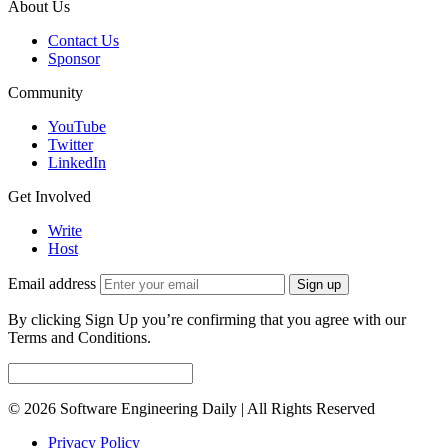
About Us
Contact Us
Sponsor
Community
YouTube
Twitter
LinkedIn
Get Involved
Write
Host
Email address
Sign up
By clicking Sign Up you’re confirming that you agree with our
Terms and Conditions.
© 2026 Software Engineering Daily | All Rights Reserved
Privacy Policy