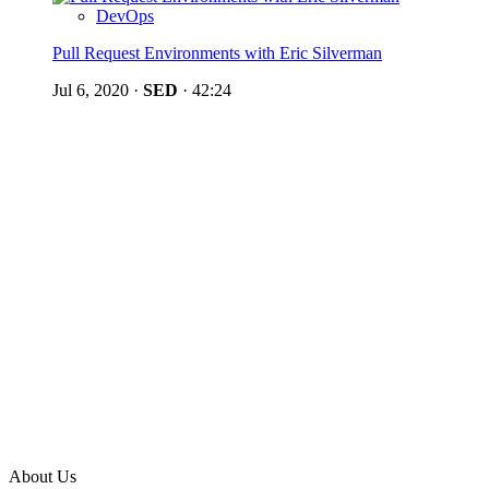
DevOps
Pull Request Environments with Eric Silverman
Jul 6, 2020
·
SED
·
42:24
About Us