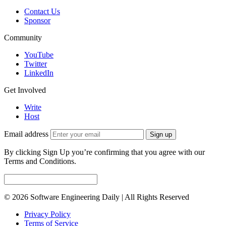
Contact Us
Sponsor
Community
YouTube
Twitter
LinkedIn
Get Involved
Write
Host
Email address
Sign up
By clicking Sign Up you’re confirming that you agree with our
Terms and Conditions.
© 2026 Software Engineering Daily | All Rights Reserved
Privacy Policy
Terms of Service