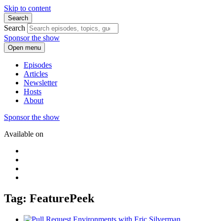
Skip to content
Search
Search
Sponsor the show
Open menu
Episodes
Articles
Newsletter
Hosts
About
Sponsor the show
Available on
Tag: FeaturePeek