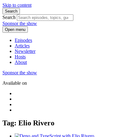
Skip to content
Search
Search
Sponsor the show
Open menu
Episodes
Articles
Newsletter
Hosts
About
Sponsor the show
Available on
Tag: Elio Rivero