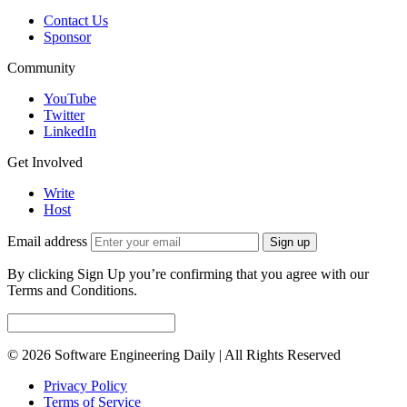
Contact Us
Sponsor
Community
YouTube
Twitter
LinkedIn
Get Involved
Write
Host
Email address
Sign up
By clicking Sign Up you’re confirming that you agree with our
Terms and Conditions.
© 2026 Software Engineering Daily | All Rights Reserved
Privacy Policy
Terms of Service