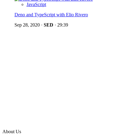
JavaScript
Deno and TypeScript with Elio Rivero
Sep 28, 2020
·
SED
·
29:39
About Us