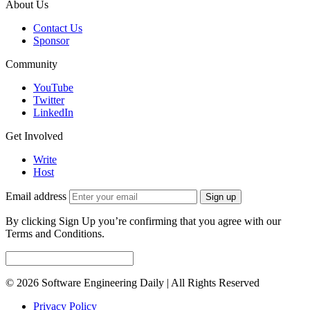
About Us
Contact Us
Sponsor
Community
YouTube
Twitter
LinkedIn
Get Involved
Write
Host
Email address
Sign up
By clicking Sign Up you’re confirming that you agree with our
Terms and Conditions.
© 2026 Software Engineering Daily | All Rights Reserved
Privacy Policy