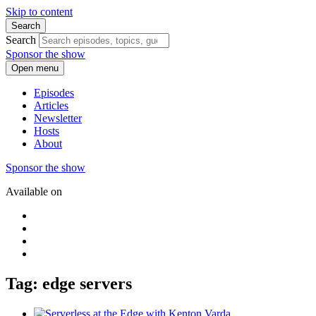
Skip to content
Search
Search
Sponsor the show
Open menu
Episodes
Articles
Newsletter
Hosts
About
Sponsor the show
Available on
Tag: edge servers