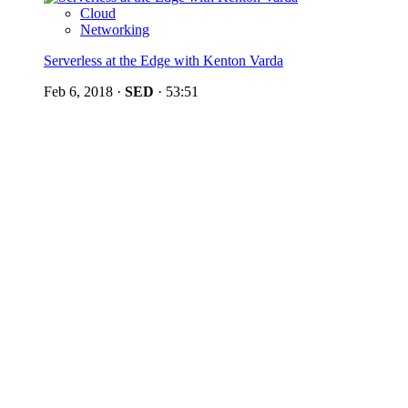
Cloud
Networking
Serverless at the Edge with Kenton Varda
Feb 6, 2018
·
SED
·
53:51