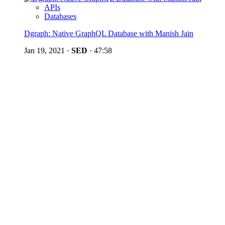
APIs
Databases
Dgraph: Native GraphQL Database with Manish Jain
Jan 19, 2021
·
SED
·
47:58