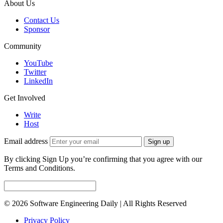
About Us
Contact Us
Sponsor
Community
YouTube
Twitter
LinkedIn
Get Involved
Write
Host
Email address
Sign up
By clicking Sign Up you’re confirming that you agree with our
Terms and Conditions.
© 2026 Software Engineering Daily | All Rights Reserved
Privacy Policy