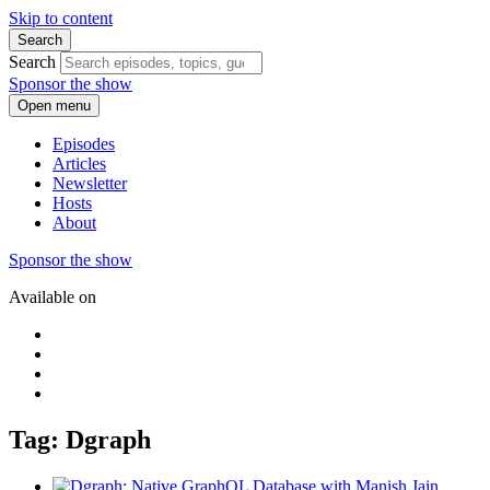
Skip to content
Search
Search
Sponsor the show
Open menu
Episodes
Articles
Newsletter
Hosts
About
Sponsor the show
Available on
Tag: Dgraph