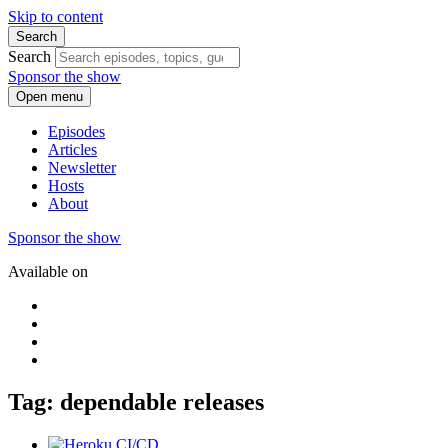
Skip to content
Search
Search
Sponsor the show
Open menu
Episodes
Articles
Newsletter
Hosts
About
Sponsor the show
Available on
Tag: dependable releases