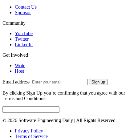
Contact Us
Sponsor
Community
YouTube
Twitter
LinkedIn
Get Involved
Write
Host
Email address
Sign up
By clicking Sign Up you’re confirming that you agree with our
Terms and Conditions.
© 2026 Software Engineering Daily | All Rights Reserved
Privacy Policy
Terms of Service