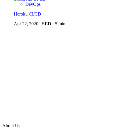
DevOps
Heroku CI/CD
Apr 22, 2020
·
SED
·
5 min
About Us