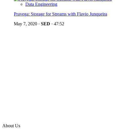
Data Engineering
Pravega: Storage for Streams with Flavio Junqueira
May 7, 2020
·
SED
·
47:52
About Us