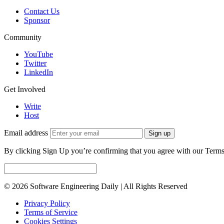
Contact Us
Sponsor
Community
YouTube
Twitter
LinkedIn
Get Involved
Write
Host
Email address
Sign up
By clicking Sign Up you’re confirming that you agree with our Terms
© 2026 Software Engineering Daily | All Rights Reserved
Privacy Policy
Terms of Service
Cookies Settings