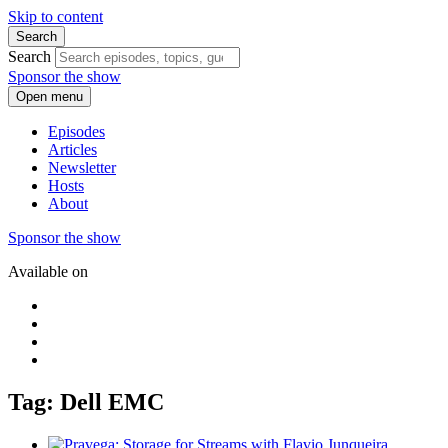
Skip to content
Search
Search
Sponsor the show
Open menu
Episodes
Articles
Newsletter
Hosts
About
Sponsor the show
Available on
Tag: Dell EMC