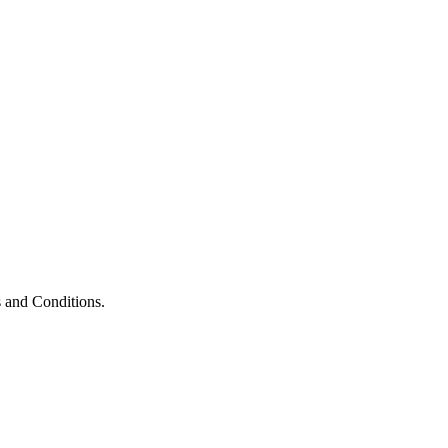
 and Conditions.